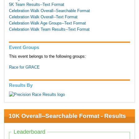
5K Team Results--Text Format
Celebration Walk Overall--Searchable Format
Celebration Walk Overall--Text Format
Celebration Walk Age Groups--Text Format
Celebration Walk Team Results--Text Format
Event Groups
This event belongs to the following groups:
Race for GRACE
Results By
10K Overall--Searchable Format - Results
Leaderboard