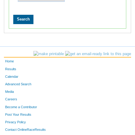
Home
Results
Calendar
Advanced Search
Media
Careers
Become a Contributor
Post Your Results
Privacy Policy
Contact OnlineRaceResults