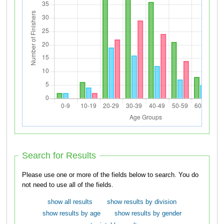
Search for Results
Please use one or more of the fields below to search. You do
not need to use all of the fields.
show all results
show results by division
show results by age
show results by gender