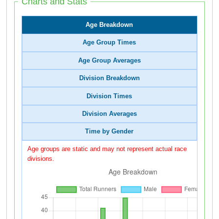
Charts and Stats
Age Breakdown
Age Group Times
Age Group Averages
Division Breakdown
Division Times
Division Averages
Time by Gender
Age groups are static and may not represent actual race
divisions.