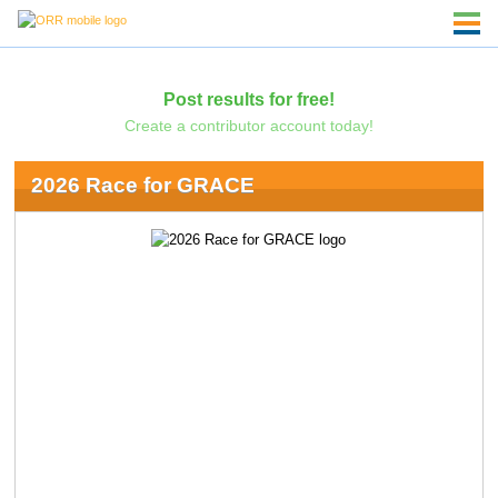
Post results for free!
Create a contributor account today!
2026 Race for GRACE