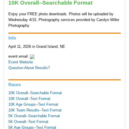
10K Overall--Searchable Format
Enjoy your FREE photo downloads. Photos will be uploaded by
Wednesday 4/15. Photography services provided by Carolyn Miller
Photography
Info
April 11, 2026 in Grand Island, NE
event email:
Event Website
Question About Results?
Races
10K Overall--Searchable Format
10K Overall--Text Format
10K Age Groups--Text Format
10K Team Results--Text Format
5K Overall--Searchable Format
5K Overall--Text Format
5K Age Groups--Text Format