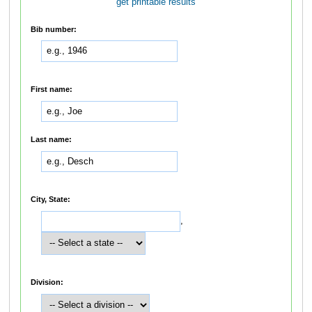
get printable results
Bib number:
First name:
Last name:
City, State:
,
Division: