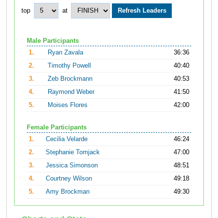
top
at
Male Participants
1.
Ryan Zavala
36:36
2.
Timothy Powell
40:40
3.
Zeb Brockmann
40:53
4.
Raymond Weber
41:50
5.
Moises Flores
42:00
Female Participants
1.
Cecilia Velarde
46:24
2.
Stephanie Tomjack
47:00
3.
Jessica Simonson
48:51
4.
Courtney Wilson
49:18
5.
Amy Brockman
49:30