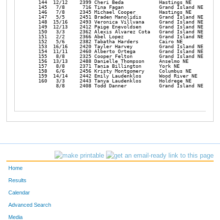
Home
Results
Calendar
Advanced Search
Media