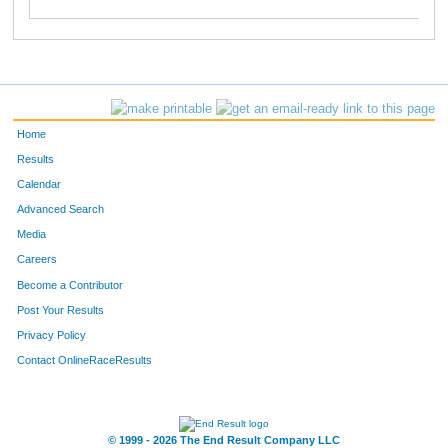
Home
Results
Calendar
Advanced Search
Media
Careers
Become a Contributor
Post Your Results
Privacy Policy
Contact OnlineRaceResults
© 1999 - 2026 The End Result Company LLC