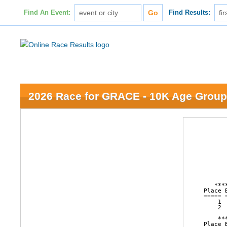
Find An Event:
Find Results:
2026 Race for GRACE - 10K Age Group
                        16th Annual Race for GRACE
                      College Park, Grand Island, NE
                              April 11, 2026

                      AGE GROUP LISTING FOR 10K RACE



   ********** FEMALE OVERALL RESULTS FOR 10K RACE (GUN TIME)***********
Place Bib   Name                  Ag City            Sta Time    Pace     
===== ===== ===================== == =============== === ======= ===== 
    1  2359 Cecilia Velarde       23 Grand Island    NE    46:26  7:29 
    2  2492 Stephanie Tomjack     34 Grand Island    NE    47:03  7:35 

    ********** MALE OVERALL RESULTS FOR 10K RACE (GUN TIME)***********
Place Bib   Name                  Ag City            Sta Time    Pace     
===== ===== ===================== == =============== === ======= ===== 
    1  2500 Ryan Zavala           37 Omaha           NE    36:37  5:54 
    2  2467 Timothy Powell        25 Central City    NE    40:40  6:33 

              ********** FEMALE AGE 1 - 4 (NET TIME)**********
Place Bib   Name                  Ag City               Sta Time    Pace     
===== ===== ===================== == ================== === ======= ===== 

              ********** FEMALE AGE 5 - 9 (NET TIME)**********
Place Bib   Name                  Ag City               Sta Time    Pace     
===== ===