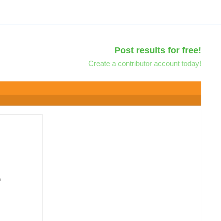
Post results for free!
Create a contributor account today!