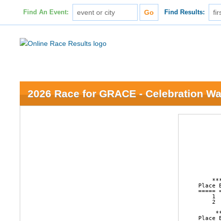
Find An Event:
Find Results:
2026 Race for GRACE - Celebration Wa
                        16th Annual Race for GRACE
                      College Park, Grand Island, NE
                              April 11, 2026

                       AGE GROUP LISTING FOR 2 MILE



    ********** FEMALE OVERALL RESULTS FOR 2 MILE (GUN TIME)***********
Place Bib   Name                  Ag City            Sta Time    Pace     
===== ===== ===================== == =============== === ======= ===== 
    1  1095 Adeline Panowicz       6 Cairo           NE    15:39  7:50 
    2  1029 Kennedy Conner        14 Grand Island    NE    15:57  7:59 

     ********** MALE OVERALL RESULTS FOR 2 MILE (GUN TIME)***********
Place Bib   Name                  Ag City            Sta Time    Pace     
===== ===== ===================== == =============== === ======= ===== 
    1  1098 Rylan Panowicz        13 Cairo           NE     9:15  4:38 
    2  2292 Michael Wardyn        63 Grand Island    NE    20:08 10:04 

              ********** FEMALE AGE 0 - 0 (NET TIME)**********
Place Bib   Name                  Ag City               Sta Time    Pace     
===== ===== ===================== == ================== === ======= ===== 
    1  1800 Mara Butler            0 Grand Island       NE    35:42 17:51 

              ********** FEMALE AGE 1 - 4 (NET TIME)**********
Place Bib   Nam