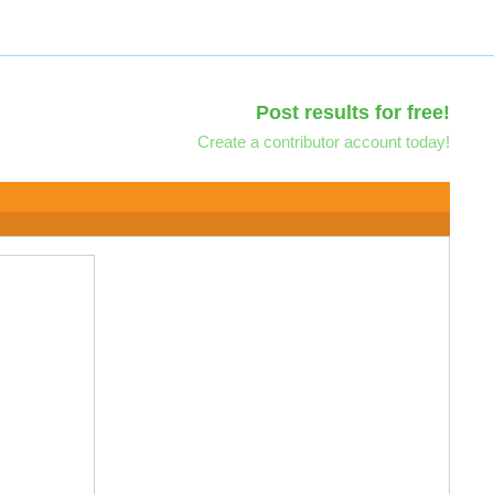
Post results for free!
Create a contributor account today!