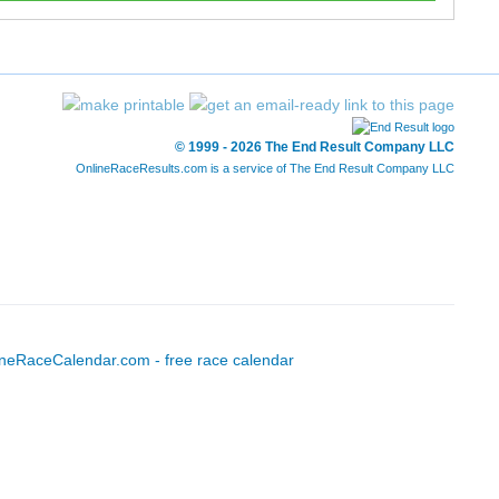
© 1999 - 2026 The End Result Company LLC
OnlineRaceResults.com is a service of
The End Result Company LLC