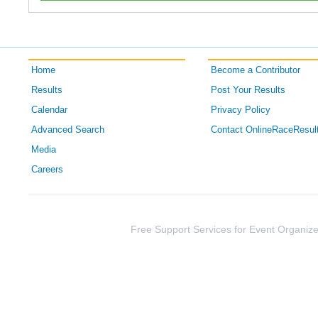
Home
Become a Contributor
Results
Post Your Results
Calendar
Privacy Policy
Advanced Search
Contact OnlineRaceResul
Media
Careers
Free Support Services for Event Organize