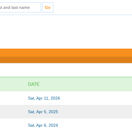
DATE
Sat, Apr 11, 2026
Sat, Apr 5, 2025
Sat, Apr 6, 2024