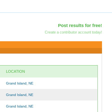
Post results for free!
Create a contributor account today!
LOCATION
Grand Island, NE
Grand Island, NE
Grand Island, NE