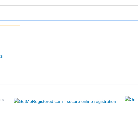
ts
rs: