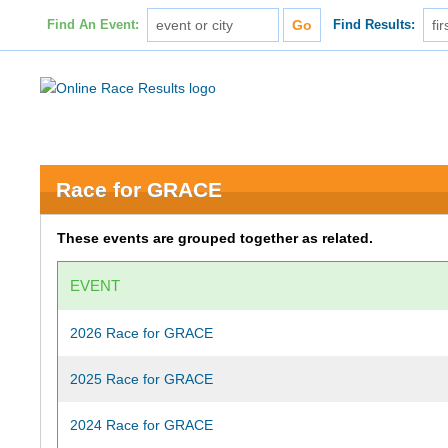
Find An Event:
Find Results:
Race for GRACE
These events are grouped together as related.
EVENT
2026 Race for GRACE
2025 Race for GRACE
2024 Race for GRACE