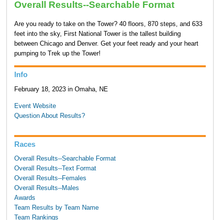
Overall Results--Searchable Format
Are you ready to take on the Tower? 40 floors, 870 steps, and 633
feet into the sky, First National Tower is the tallest building
between Chicago and Denver. Get your feet ready and your heart
pumping to Trek up the Tower!
Info
February 18, 2023 in Omaha, NE
Event Website
Question About Results?
Races
Overall Results--Searchable Format
Overall Results--Text Format
Overall Results--Females
Overall Results--Males
Awards
Team Results by Team Name
Team Rankings