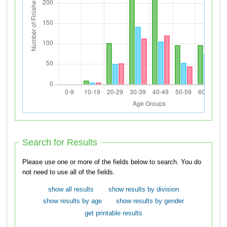
Search for Results
Please use one or more of the fields below to search. You do
not need to use all of the fields.
show all results
show results by division
show results by age
show results by gender
get printable results