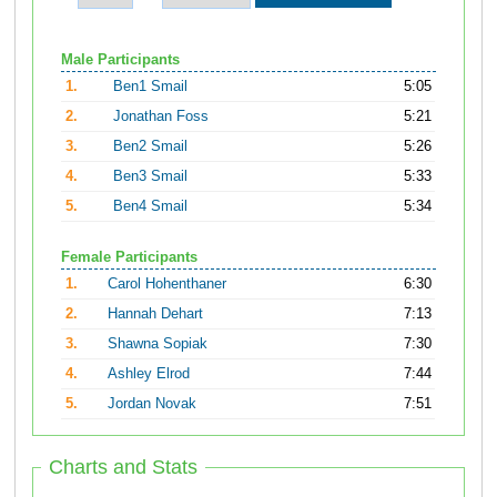
Male Participants
1.
Ben1 Smail
5:05
2.
Jonathan Foss
5:21
3.
Ben2 Smail
5:26
4.
Ben3 Smail
5:33
5.
Ben4 Smail
5:34
Female Participants
1.
Carol Hohenthaner
6:30
2.
Hannah Dehart
7:13
3.
Shawna Sopiak
7:30
4.
Ashley Elrod
7:44
5.
Jordan Novak
7:51
Charts and Stats