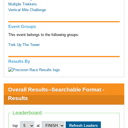
Multiple Trekkers
Vertical Mile Challenge
Event Groups
This event belongs to the following groups:
Trek Up The Tower
Results By
Overall Results--Searchable Format -
Results
Leaderboard
top
at