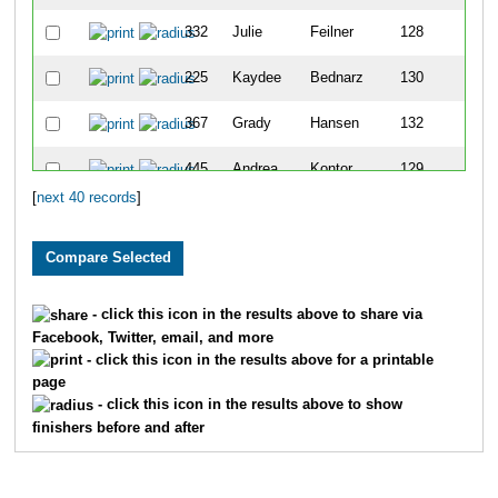
332
Julie
Feilner
128
225
Kaydee
Bednarz
130
367
Grady
Hansen
132
445
Andrea
Kontor
129
[
next 40 records
]
543
Erik
Noel
131
685
Cesar R
Vallejo
133
422
Joyce
Juza
134
- click this icon in the results above to share via
Facebook, Twitter, email, and more
595
Nate
Robins
135
- click this icon in the results above for a printable
page
210
Serin
Anderson
137
- click this icon in the results above to show
finishers before and after
423
Betsy
Kahlandt
136
380
Emily
Hellbusch
138