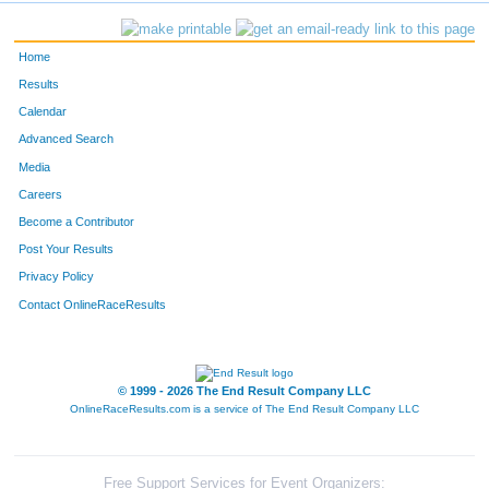
517
Michael
Misensol
140
Home
594
Mark
Robertson
139
Results
Calendar
407
Bev
Janak
141
Advanced Search
Media
774
Lona
Smart
142
Careers
600
Mike
Rolfes
144
Become a Contributor
Post Your Results
639
Cole
Shotkoski
143
Privacy Policy
799
Felipe
Venegas
145
Contact OnlineRaceResults
202
Michael
Aguilar
147
© 1999 - 2026 The End Result Company LLC
674
Heather
Thorson
146
OnlineRaceResults.com is a service of
The End Result Company LLC
325
Katie
Erlbacher
149
570
Amanda
Phillips
148
Free Support Services for Event Organizers: