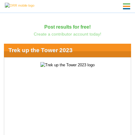
Post results for free!
Create a contributor account today!
Trek up the Tower 2023