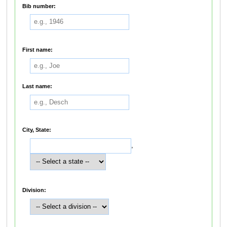
Bib number:
First name:
Last name:
City, State:
,
Division: