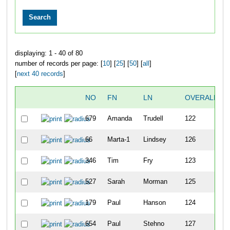
displaying: 1 - 40 of 80
number of records per page: [
10
] [
25
] [
50
] [
all
]
[
next 40 records
]
NO
FN
LN
OVERALL
679
Amanda
Trudell
122
66
Marta-1
Lindsey
126
346
Tim
Fry
123
527
Sarah
Morman
125
179
Paul
Hanson
124
654
Paul
Stehno
127