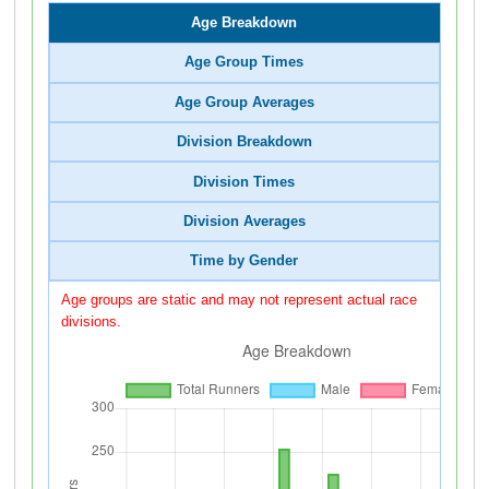
Age Breakdown
Age Group Times
Age Group Averages
Division Breakdown
Division Times
Division Averages
Time by Gender
Age groups are static and may not represent actual race
divisions.