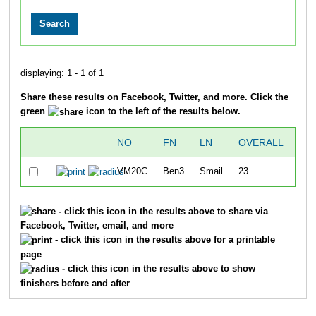
displaying: 1 - 1 of 1
Share these results on Facebook, Twitter, and more. Click the
green
icon to the left of the results below.
NO
FN
LN
OVERALL
TI
VM20C
Ben3
Smail
23
5:
- click this icon in the results above to share via
Facebook, Twitter, email, and more
- click this icon in the results above for a printable
page
- click this icon in the results above to show
finishers before and after