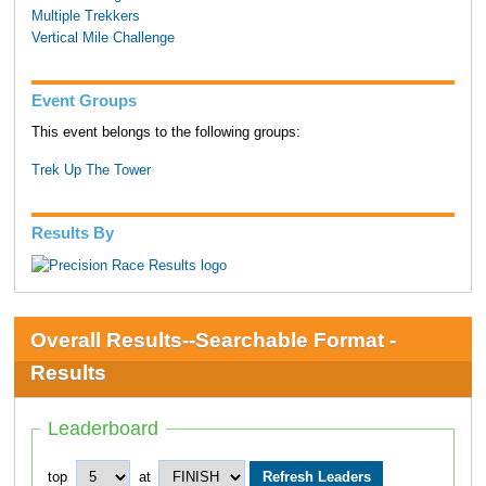
Multiple Trekkers
Vertical Mile Challenge
Event Groups
This event belongs to the following groups:
Trek Up The Tower
Results By
Overall Results--Searchable Format -
Results
Leaderboard
top
at