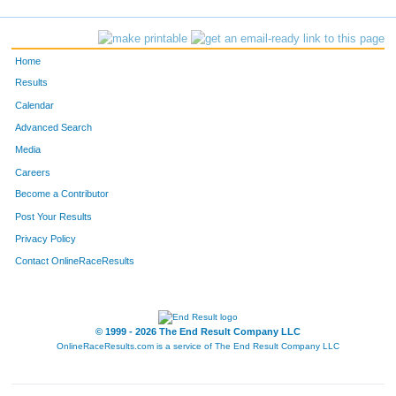
Home
Results
Calendar
Advanced Search
Media
Careers
Become a Contributor
Post Your Results
Privacy Policy
Contact OnlineRaceResults
© 1999 - 2026 The End Result Company LLC
OnlineRaceResults.com is a service of
The End Result Company LLC