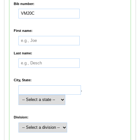
Bib number:
First name:
Last name:
City, State:
,
Division: