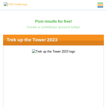
Post results for free!
Create a contributor account today!
Trek up the Tower 2023