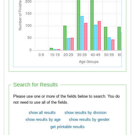
Search for Results
Please use one or more of the fields below to search. You do
not need to use all of the fields.
show all results
show results by division
show results by age
show results by gender
get printable results