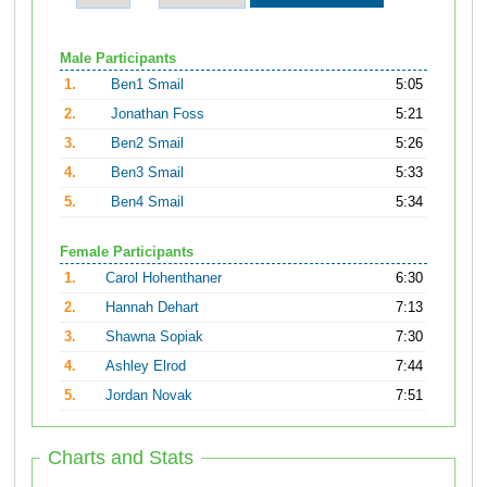
Male Participants
1.
Ben1 Smail
5:05
2.
Jonathan Foss
5:21
3.
Ben2 Smail
5:26
4.
Ben3 Smail
5:33
5.
Ben4 Smail
5:34
Female Participants
1.
Carol Hohenthaner
6:30
2.
Hannah Dehart
7:13
3.
Shawna Sopiak
7:30
4.
Ashley Elrod
7:44
5.
Jordan Novak
7:51
Charts and Stats