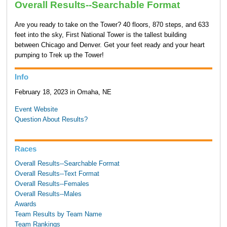
Overall Results--Searchable Format
Are you ready to take on the Tower? 40 floors, 870 steps, and 633
feet into the sky, First National Tower is the tallest building
between Chicago and Denver. Get your feet ready and your heart
pumping to Trek up the Tower!
Info
February 18, 2023 in Omaha, NE
Event Website
Question About Results?
Races
Overall Results--Searchable Format
Overall Results--Text Format
Overall Results--Females
Overall Results--Males
Awards
Team Results by Team Name
Team Rankings