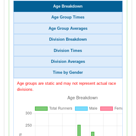
Age Breakdown
Age Group Times
Age Group Averages
Division Breakdown
Division Times
Division Averages
Time by Gender
Age groups are static and may not represent actual race
divisions.