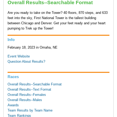
Overall Results--Searchable Format
Are you ready to take on the Tower? 40 floors, 870 steps, and 633
feet into the sky, First National Tower is the tallest building
between Chicago and Denver. Get your feet ready and your heart
pumping to Trek up the Tower!
Info
February 18, 2023 in Omaha, NE
Event Website
Question About Results?
Races
Overall Results--Searchable Format
Overall Results--Text Format
Overall Results--Females
Overall Results--Males
Awards
Team Results by Team Name
Team Rankings