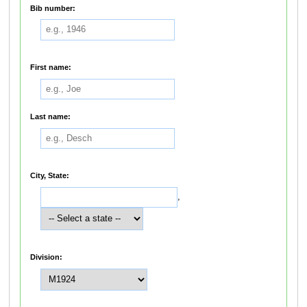
Bib number:
First name:
Last name:
City, State:
,
Division: