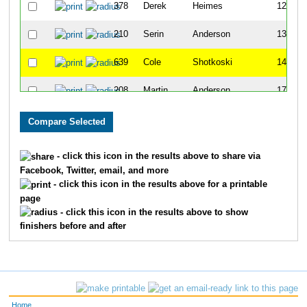
378
Derek
Heimes
121
210
Serin
Anderson
137
639
Cole
Shotkoski
143
208
Martin
Anderson
175
184
Josh
Hansen
246
348
Joe
Gates
251
- click this icon in the results above to share via
Facebook, Twitter, email, and more
644
Tyler
Smitch
278
- click this icon in the results above for a printable
page
720
Jakob
Barela
279
- click this icon in the results above to show
finishers before and after
585
Brandon
Ramos
381
510
Justin
Mensik
387
779
Cam
White
404
Home