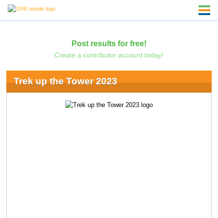
Post results for free!
Create a contributor account today!
Trek up the Tower 2023