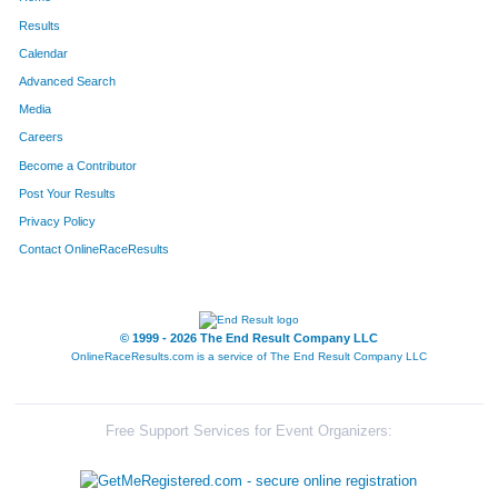
360
Noel
Guzman-Ramirez
442
Results
Calendar
347
Andrew
Gallardo
446
Advanced Search
215
Alfredo
Arroyo
458
Media
Careers
255
Jayden
Byelick
515
Become a Contributor
Post Your Results
716
Turner
Zack
521
Privacy Policy
580
Chris
Powell
534
Contact OnlineRaceResults
© 1999 - 2026 The End Result Company LLC
OnlineRaceResults.com is a service of
The End Result Company LLC
Free Support Services for Event Organizers: