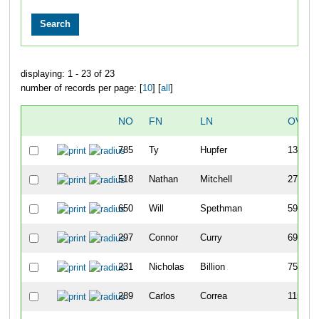
displaying: 1 - 23 of 23
number of records per page: [
10
] [
all
]
NO
FN
LN
OVER
785
Ty
Hupfer
13
518
Nathan
Mitchell
27
650
Will
Spethman
59
297
Connor
Curry
69
231
Nicholas
Billion
75
289
Carlos
Correa
115