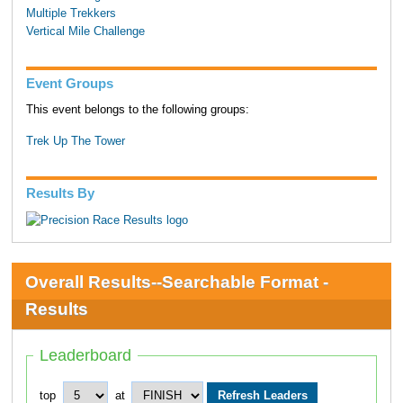
Multiple Trekkers
Vertical Mile Challenge
Event Groups
This event belongs to the following groups:
Trek Up The Tower
Results By
Overall Results--Searchable Format -
Results
Leaderboard
top
at