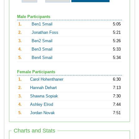
Male Participants
1.
Ben1 Smail
5:05
2.
Jonathan Foss
5:21
3.
Ben2 Smail
5:26
4.
Ben3 Smail
5:33
5.
Ben4 Smail
5:34
Female Participants
1.
Carol Hohenthaner
6:30
2.
Hannah Dehart
7:13
3.
Shawna Sopiak
7:30
4.
Ashley Elrod
7:44
5.
Jordan Novak
7:51
Charts and Stats