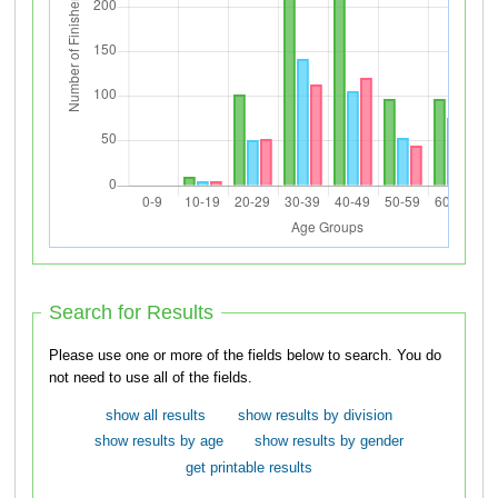
Search for Results
Please use one or more of the fields below to search. You do
not need to use all of the fields.
show all results
show results by division
show results by age
show results by gender
get printable results