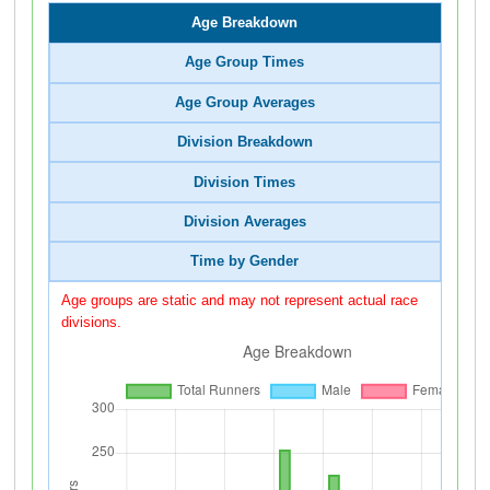
Age Breakdown
Age Group Times
Age Group Averages
Division Breakdown
Division Times
Division Averages
Time by Gender
Age groups are static and may not represent actual race
divisions.