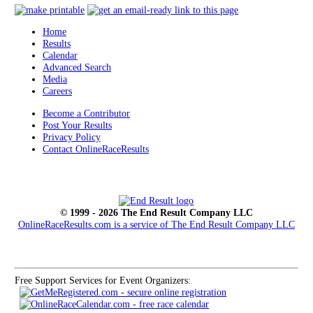
Home
Results
Calendar
Advanced Search
Media
Careers
Become a Contributor
Post Your Results
Privacy Policy
Contact OnlineRaceResults
© 1999 - 2026 The End Result Company LLC
OnlineRaceResults.com is a service of
The End Result Company LLC
Free Support Services for Event Organizers: