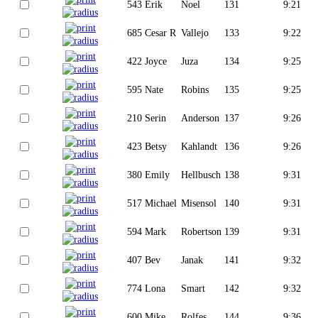
543
Erik
Noel
131
9:21
685
Cesar R
Vallejo
133
9:22
422
Joyce
Juza
134
9:25
595
Nate
Robins
135
9:25
210
Serin
Anderson
137
9:26
423
Betsy
Kahlandt
136
9:26
380
Emily
Hellbusch
138
9:31
517
Michael
Misensol
140
9:31
594
Mark
Robertson
139
9:31
407
Bev
Janak
141
9:32
774
Lona
Smart
142
9:32
600
Mike
Rolfes
144
9:36