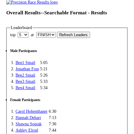
Overall Results--Searchable Format - Results
Leaderboard
top
at
Male Participants
1.
Ben1 Smail
5:05
2.
Jonathan Foss
5:21
3.
Ben2 Smail
5:26
4.
Ben3 Smail
5:33
5.
Ben4 Smail
5:34
Female Participants
1.
Carol Hohenthaner
6:30
2.
Hannah Dehart
7:13
3.
Shawna Sopiak
7:30
4.
Ashley Elrod
7:44