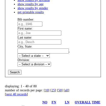
show results by age
show results by gender
get printable results
Bib number:
First name:
Last name:
City, State:
,
Division:
displaying: 1 - 40 of 80
number of records per page: [
10
] [
25
] [
50
] [
all
]
[
next 40 records
]
NO
FN
LN
OVERALL
TIME