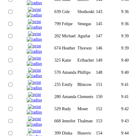
639
Cole
Shotkoski
143
9:36
799
Felipe
Venegas
145
9:36
202
Michael
Aguilar
147
9:39
674
Heather
Thorson
146
9:39
325
Katie
Erlbacher
149
9:40
570
Amanda
Phillips
148
9:40
235
Emily
Blincow
151
9:41
280
Amanda
Clements
150
9:41
529
Rudy
Moser
152
9:42
668
Jennifer
Thalman
153
9:43
399
Dinka
Husovic
154
9:44