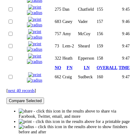
275
Dan
Chatfield
155
9:45
683
Casey
Vader
157
9:46
757
Amy
McCoy
156
9:46
73
Lem-2
Sheard
159
9:47
322
Heath
Epperson
158
9:47
NO
FN
LN
OVERALL
TIME
662
Craig
Sudbeck
160
9:47
[
next 40 records
]
- click this icon in the results above to share via
Facebook, Twitter, email, and more
- click this icon in the results above for a printable page
- click this icon in the results above to show finishers
before and after