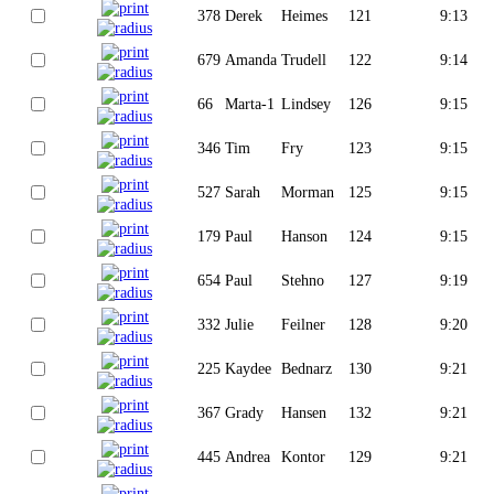
378
Derek
Heimes
121
9:13
679
Amanda
Trudell
122
9:14
66
Marta-1
Lindsey
126
9:15
346
Tim
Fry
123
9:15
527
Sarah
Morman
125
9:15
179
Paul
Hanson
124
9:15
654
Paul
Stehno
127
9:19
332
Julie
Feilner
128
9:20
225
Kaydee
Bednarz
130
9:21
367
Grady
Hansen
132
9:21
445
Andrea
Kontor
129
9:21