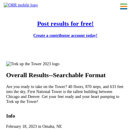
Post results for free!
Create a contributor account today!
Trek up the Tower 2023
Overall Results--Searchable Format
Are you ready to take on the Tower? 40 floors, 870 steps, and 633 feet
into the sky, First National Tower is the tallest building between
Chicago and Denver. Get your feet ready and your heart pumping to
Trek up the Tower!
Info
February 18, 2023 in Omaha, NE