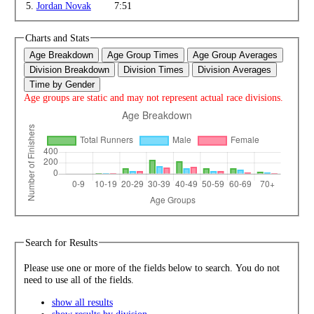
5.
Jordan Novak
7:51
Charts and Stats
Age Breakdown
Age Group Times
Age Group Averages
Division Breakdown
Division Times
Division Averages
Time by Gender
Age groups are static and may not represent actual race divisions.
Search for Results
Please use one or more of the fields below to search. You do not
need to use all of the fields.
show all results
show results by division