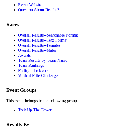
Event Website
Question About Results?
Races
Overall Results--Searchable Format
Overall Results--Text Format
Overall Results--Females
Overall Results--Males
Awards
Team Results by Team Name
Team Rankings
Multiple Trekkers
Vertical Mile Challenge
Event Groups
This event belongs to the following groups:
Trek Up The Tower
Results By