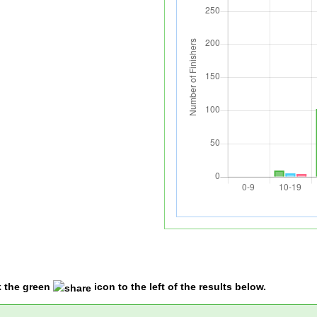
k the green
icon to the left of the results below.