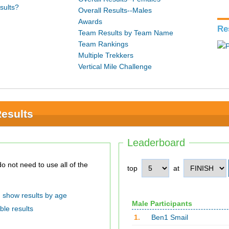
sults?
Overall Results--Males
Awards
Re
Team Results by Team Name
Team Rankings
Multiple Trekkers
Vertical Mile Challenge
Results
Leaderboard
top
at
show results by age
Male Participants
ble results
1.
Ben1 Smail