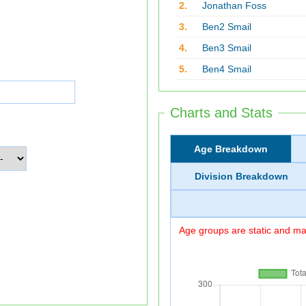
2.
Jonathan Foss
3.
Ben2 Smail
4.
Ben3 Smail
5.
Ben4 Smail
Charts and Stats
Age Breakdown
Division Breakdown
Age groups are static and may