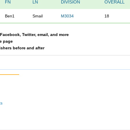
FN
LN
DIVISION
OVERALL
Ben1
Smail
M3034
18
a Facebook, Twitter, email, and more
le page
nishers before and after
ts