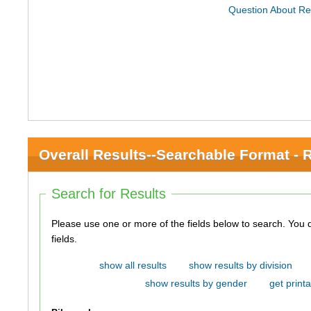
Question About Re
Overall Results--Searchable Format - 
Search for Results
Please use one or more of the fields below to search. You do not need to use all of the
fields.
show all results
show results by division
show results by gender
get printa