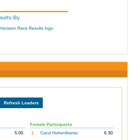
sults By
Female Participants
5:05
1.
Carol Hohenthaner
6:30