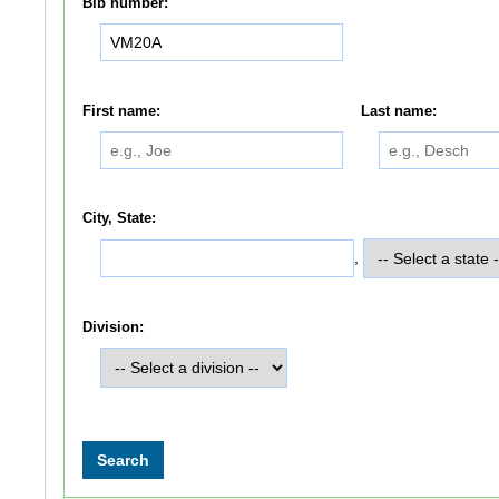
Bib number:
First name:
Last name:
City, State:
,
Division: