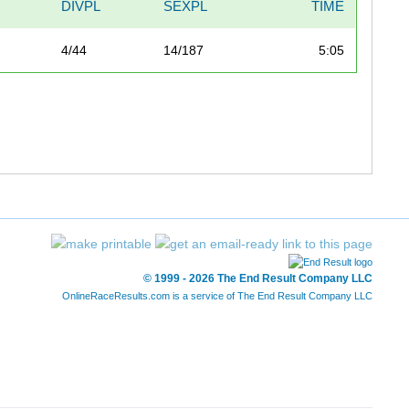
DIVPL
SEXPL
TIME
4/44
14/187
5:05
© 1999 - 2026 The End Result Company LLC
OnlineRaceResults.com is a service of
The End Result Company LLC