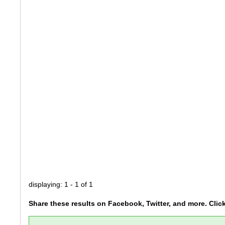
displaying: 1 - 1 of 1
Share these results on Facebook, Twitter, and more. Clic