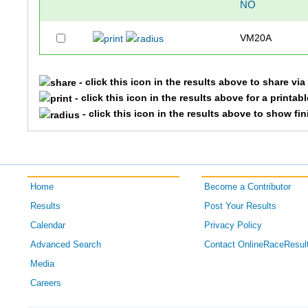
NO
VM20A
- click this icon in the results above to share vi
- click this icon in the results above for a printab
- click this icon in the results above to show fi
Home
Become a Contributor
Results
Post Your Results
Calendar
Privacy Policy
Advanced Search
Contact OnlineRaceResul
Media
Careers