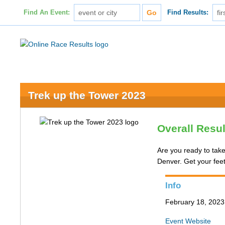
Find An Event:
Find Results:
Trek up the Tower 2023
Overall Resu
Are you ready to take
Denver. Get your fee
Info
February 18, 202
Event Website