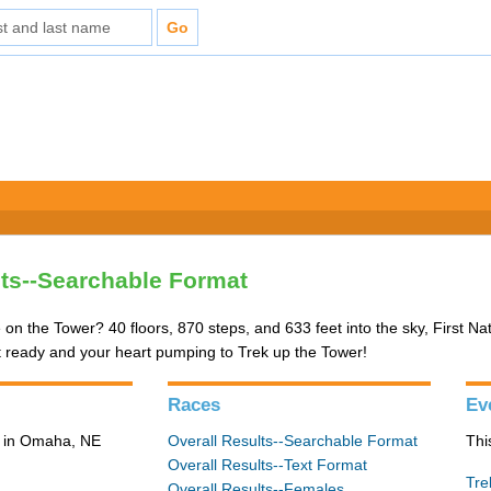
lts--Searchable Format
 on the Tower? 40 floors, 870 steps, and 633 feet into the sky, First Na
t ready and your heart pumping to Trek up the Tower!
Races
Ev
3 in Omaha, NE
Overall Results--Searchable Format
Thi
Overall Results--Text Format
Tre
Overall Results--Females