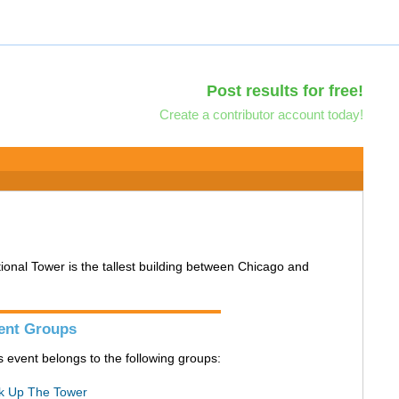
Post results for free!
Create a contributor account today!
tional Tower is the tallest building between Chicago and
ent Groups
s event belongs to the following groups:
k Up The Tower