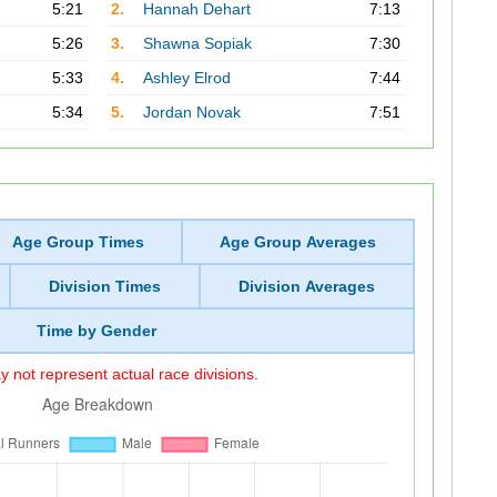
5:21
2.
Hannah Dehart
7:13
5:26
3.
Shawna Sopiak
7:30
5:33
4.
Ashley Elrod
7:44
5:34
5.
Jordan Novak
7:51
Age Group Times
Age Group Averages
Division Times
Division Averages
Time by Gender
 not represent actual race divisions.