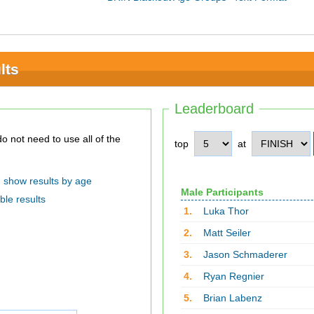
lts
Leaderboard
top
at
show results by age
Male Participants
ble results
1.
Luka Thor
2.
Matt Seiler
3.
Jason Schmaderer
4.
Ryan Regnier
5.
Brian Labenz