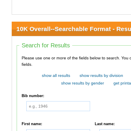
10K Overall--Searchable Format - Resu
Search for Results
Please use one or more of the fields below to search. You do not need to use all of the
fields.
show all results
show results by division
show results by gender
get printa
Bib number:
First name:
Last name: