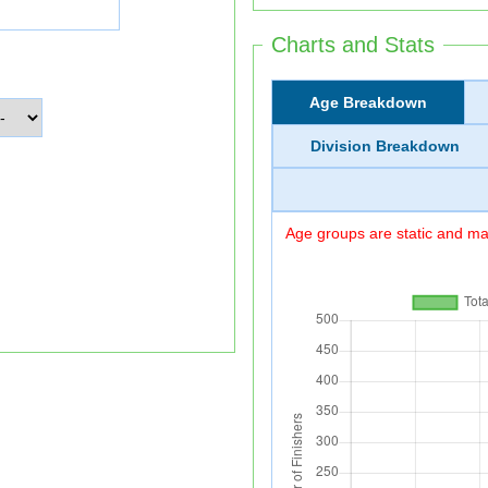
Charts and Stats
Age Breakdown
Division Breakdown
Age groups are static and may