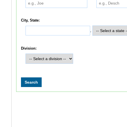
City, State:
,
Division: