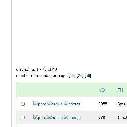
displaying: 1 - 40 of 40
number of records per page: [
10
] [
25
] [
all
]
NO
FN
2085
Anso
579
Timo