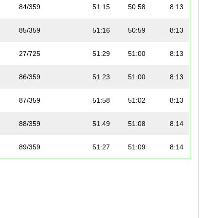
84/359
51:15
50:58
8:13
85/359
51:16
50:59
8:13
27/725
51:29
51:00
8:13
86/359
51:23
51:00
8:13
87/359
51:58
51:02
8:13
88/359
51:49
51:08
8:14
89/359
51:27
51:09
8:14
90/359
51:36
51:13
8:15
91/359
51:37
51:14
8:15
92/359
53:16
51:22
8:16