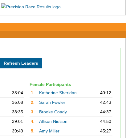
Female Participants
33:04
1.
Katherine Sheridan
40:12
36:08
2.
Sarah Fowler
42:43
38:35
3.
Brooke Coady
44:37
39:01
4.
Allison Nielsen
44:50
39:49
5.
Amy Miller
45:27