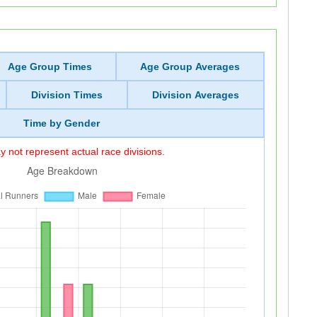
Age Group Times
Age Group Averages
Division Times
Division Averages
Time by Gender
 not represent actual race divisions.