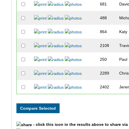
681
Davi
488
Mich
864
Katy
2108
Travi
250
Paul
2289
Chris
2402
Jere
640
Andr
2471
Cale
- click this icon in the results above to share vi
290
Mitc