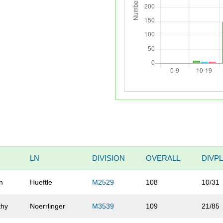
LN
DIVISION
OVERALL
DIVP
n
Hueftle
M2529
108
10/31
thy
Noerrlinger
M3539
109
21/85