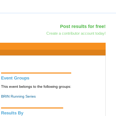
Post results for free!
Create a contributor account today!
Event Groups
This event belongs to the following groups:
BRIN Running Series
Results By