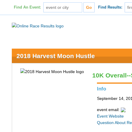
Find An Event:
Find Results:
2018 Harvest Moon Hustle
10K Overall-
Info
September 14, 20
event email:
Event Website
Question About Re