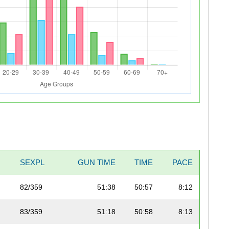
L
SEXPL
GUN TIME
TIME
PACE
82/359
51:38
50:57
8:12
83/359
51:18
50:58
8:13