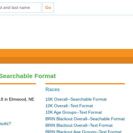
-Searchable Format
Races
18 in Elmwood, NE
10K Overall--Searchable Format
10K Overall--Text Format
10K Age Groups--Text Format
BRIN Blackout Overall--Seachable Format
sults?
BRIN Blackout Overall--Text Format
BRIN Blackout Age Groups--Text Format