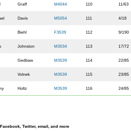
d
Graff
M4044
110
11/63
ael
Davis
M5054
111
4/18
Biehl
F3539
112
9/190
s
Johnston
M3034
113
17/72
Gedbaw
M3539
114
22/85
Volnek
M3539
115
23/85
my
Holtz
M3539
116
24/85
ew
Umland
M3034
117
18/72
b
Beasley
M3034
118
19/72
a Facebook, Twitter, email, and more
h
Jones
M4549
119
12/44