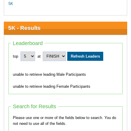
5K
5K - Results
Leaderboard
top
at
unable to retrieve leading Male Participants
unable to retrieve leading Female Participants
Search for Results
Please use one or more of the fields below to search. You do
not need to use all of the fields.