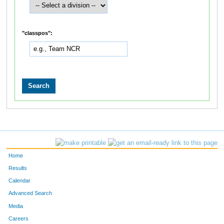
"classpos":
Home
Results
Calendar
Advanced Search
Media
Careers