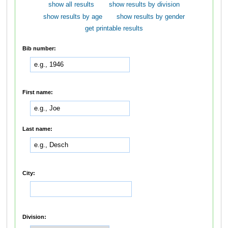
show all results
show results by division
show results by age
show results by gender
get printable results
Bib number:
First name:
Last name:
City:
Division: