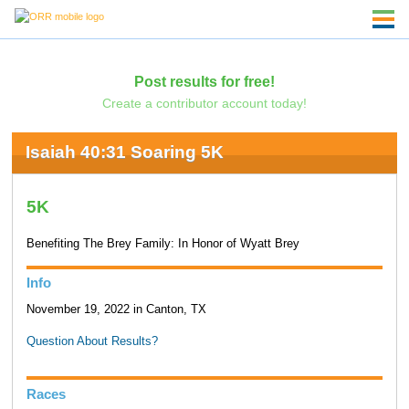
Post results for free!
Create a contributor account today!
Isaiah 40:31 Soaring 5K
5K
Benefiting The Brey Family: In Honor of Wyatt Brey
Info
November 19, 2022 in Canton, TX
Question About Results?
Races