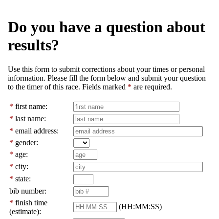
Do you have a question about
results?
Use this form to submit corrections about your times or personal
information. Please fill the form below and submit your question
to the timer of this race. Fields marked
*
are required.
*
first name:
*
last name:
*
email address:
*
gender:
*
age:
*
city:
*
state:
bib number:
*
finish time
(HH:MM:SS)
(estimate):