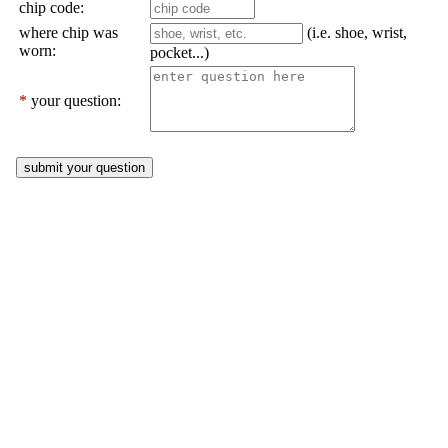
chip code:
where chip was
(i.e. shoe, wrist,
worn:
pocket...)
*
your question: