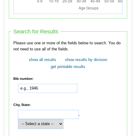
Search for Results
Please use one or more of the fields below to search. You do
not need to use all of the fields.
show all results
show results by division
get printable results
Bib number:
City, State:
,