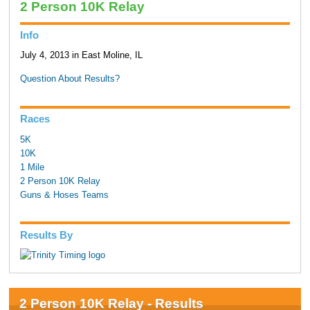
2 Person 10K Relay
Info
July 4, 2013 in East Moline, IL
Question About Results?
Races
5K
10K
1 Mile
2 Person 10K Relay
Guns & Hoses Teams
Results By
2 Person 10K Relay - Results