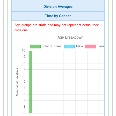
Division Averages
Time by Gender
Age groups are static and may not represent actual race
divisions.