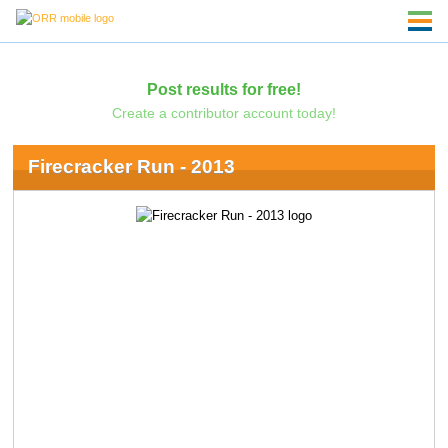
Post results for free!
Create a contributor account today!
Firecracker Run - 2013