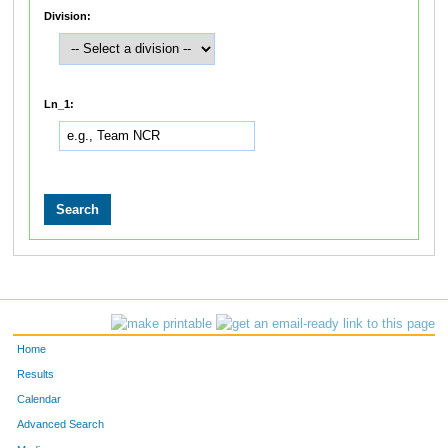
Division:
Ln_1:
Home
Results
Calendar
Advanced Search