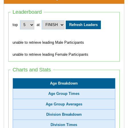
Leaderboard
top
at
unable to retrieve leading Male Participants
unable to retrieve leading Female Participants
Charts and Stats
Age Breakdown
Age Group Times
Age Group Averages
Division Breakdown
Division Times