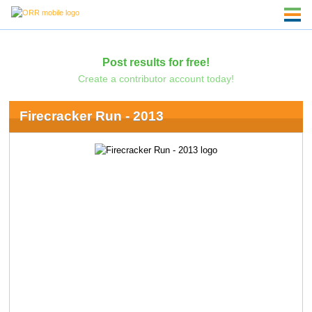
Post results for free!
Create a contributor account today!
Firecracker Run - 2013