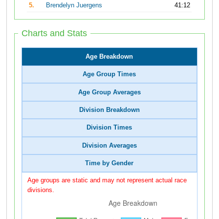
5.
Brendelyn Juergens
41:12
Charts and Stats
Age Breakdown
Age Group Times
Age Group Averages
Division Breakdown
Division Times
Division Averages
Time by Gender
Age groups are static and may not represent actual race
divisions.