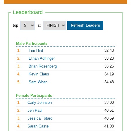
Leaderboard
top
at
Male Participants
1.
Tim Hird
32:43
2.
Ethan Adlfinger
33:23
3.
Brian Rosenberg
33:26
4.
Kevin Claus
34:19
5.
Sam Whan
34:48
Female Participants
1.
Carly Johnson
38:00
2.
Jen Paul
40:51
3.
Jessica Totaro
40:59
4.
Sarah Castel
41:08