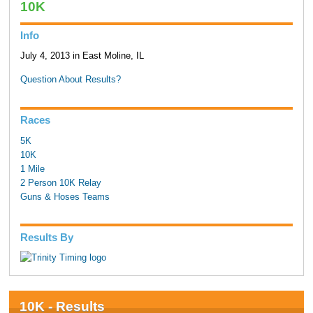
10K
Info
July 4, 2013 in East Moline, IL
Question About Results?
Races
5K
10K
1 Mile
2 Person 10K Relay
Guns & Hoses Teams
Results By
10K - Results