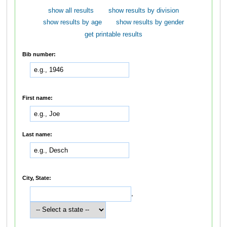
show all results
show results by division
show results by age
show results by gender
get printable results
Bib number:
First name:
Last name:
City, State:
,