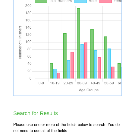
Search for Results
Please use one or more of the fields below to search. You do
not need to use all of the fields.