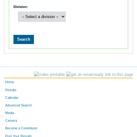
Division:
Home
Results
Calendar
Advanced Search
Media
Careers
Become a Contributor
Post Your Results