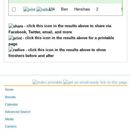
134
Ben
Henshaw
2
52:46
- click this icon in the results above to share via
Facebook, Twitter, email, and more
- click this icon in the results above for a printable
page
- click this icon in the results above to show
finishers before and after
Home
Results
Calendar
Advanced Search
Media
Careers