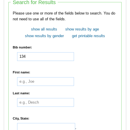
Search for Results
Please use one or more of the fields below to search. You do
not need to use all of the fields.
show all results
show results by age
show results by gender
get printable results
Bib number:
First name:
Last name:
City, State:
,