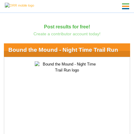
Post results for free!
Create a contributor account today!
Bound the Mound - Night Time Trail Run