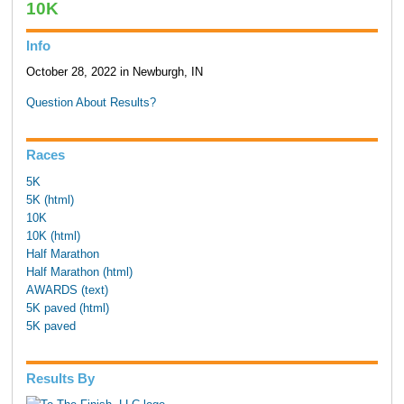
10K
Info
October 28, 2022 in Newburgh, IN
Question About Results?
Races
5K
5K (html)
10K
10K (html)
Half Marathon
Half Marathon (html)
AWARDS (text)
5K paved (html)
5K paved
Results By