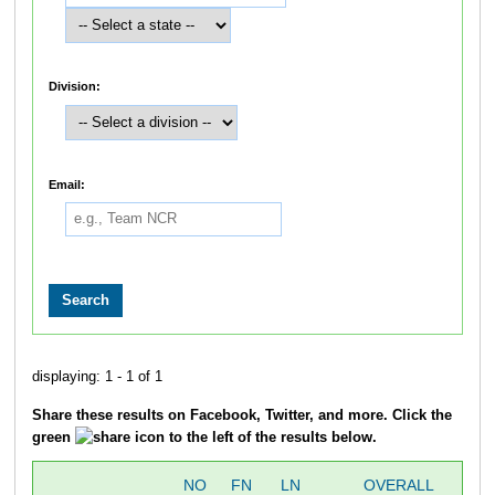
Division:
Email:
displaying: 1 - 1 of 1
Share these results on Facebook, Twitter, and more. Click the
green
icon to the left of the results below.
NO
FN
LN
OVERALL
T