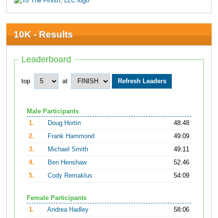
10K - Results
Leaderboard
top
at
Male Participants
1.
Doug Hortin
48:48
2.
Frank Hammond
49:09
3.
Michael Smith
49:11
4.
Ben Henshaw
52:46
5.
Cody Remaklus
54:09
Female Participants
1.
Andrea Hadley
58:06