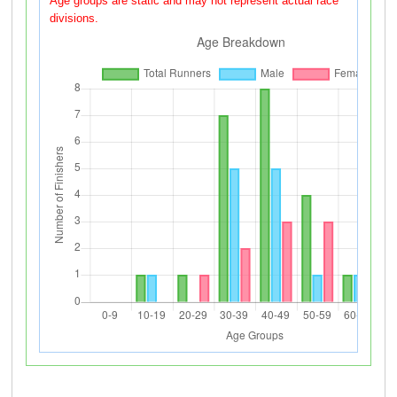
Age groups are static and may not represent actual race
divisions.