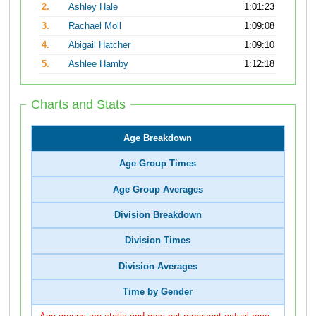
2.
Ashley Hale
1:01:23
3.
Rachael Moll
1:09:08
4.
Abigail Hatcher
1:09:10
5.
Ashlee Hamby
1:12:18
Charts and Stats
Age Breakdown
Age Group Times
Age Group Averages
Division Breakdown
Division Times
Division Averages
Time by Gender