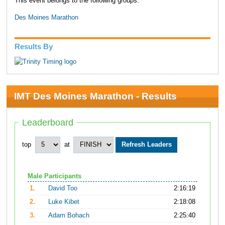
This event belongs to the following groups:
Des Moines Marathon
Results By
IMT Des Moines Marathon - Results
Leaderboard
top
at
Male Participants
1.
David Too
2:16:19
2.
Luke Kibet
2:18:08
3.
Adam Bohach
2:25:40