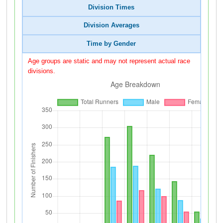
Division Times
Division Averages
Time by Gender
Age groups are static and may not represent actual race
divisions.