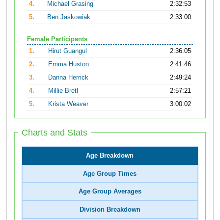
4.
Michael Grasing
2:32:53
5.
Ben Jaskowiak
2:33:00
Female Participants
1.
Hirut Guangul
2:36:05
2.
Emma Huston
2:41:46
3.
Danna Herrick
2:49:24
4.
Millie Bretl
2:57:21
5.
Krista Weaver
3:00:02
Charts and Stats
Age Breakdown
Age Group Times
Age Group Averages
Division Breakdown