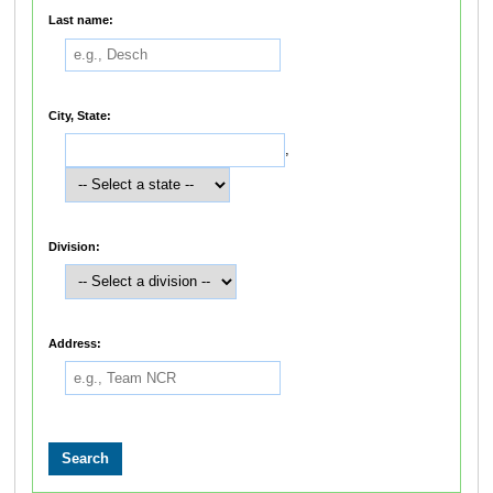
Last name:
City, State:
,
Division:
Address: