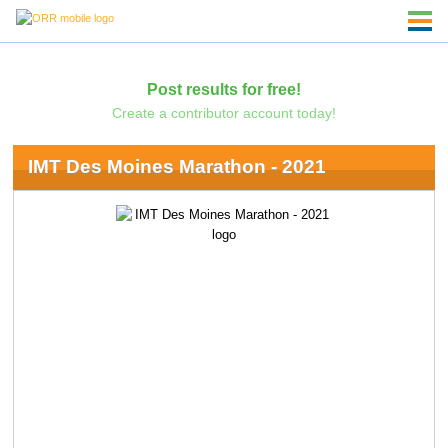
Post results for free!
Create a contributor account today!
IMT Des Moines Marathon - 2021