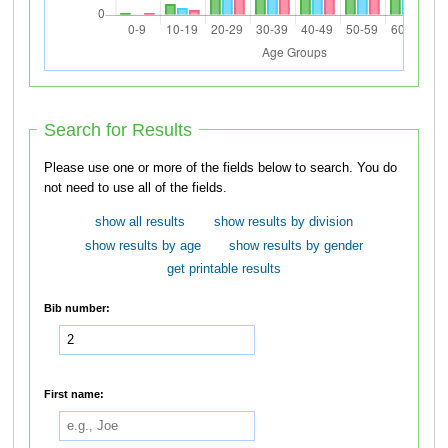
Search for Results
Please use one or more of the fields below to search. You do
not need to use all of the fields.
show all results
show results by division
show results by age
show results by gender
get printable results
Bib number:
First name: