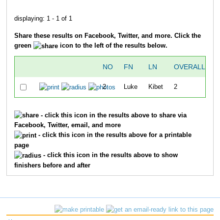
displaying: 1 - 1 of 1
Share these results on Facebook, Twitter, and more. Click the
green
icon to the left of the results below.
NO
FN
LN
OVERALL
2
Luke
Kibet
2
3
- click this icon in the results above to share via
Facebook, Twitter, email, and more
- click this icon in the results above for a printable
page
- click this icon in the results above to show
finishers before and after