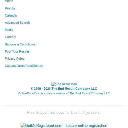
Home
Results
Calendar
Advanced Search
Media
Careers
Become a Contributor
Post Your Results
Privacy Policy
Contact OnlineRaceResults
© 1999 - 2026 The End Result Company LLC
OnlineRaceResults.com is a service of
The End Result Company LLC
Free Support Services for Event Organizers: