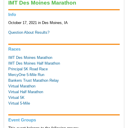
IMT Des Moines Marathon
Info
October 17, 2021 in Des Moines, IA
Question About Results?
Races
IMT Des Moines Marathon
IMT Des Moines Half Marathon
Principal 5K Road Race
MercyOne 5-Mile Run
Bankers Trust Marathon Relay
Virtual Marathon
Virtual Half Marathon
Virtual 5K
Virtual 5-Mile
Event Groups