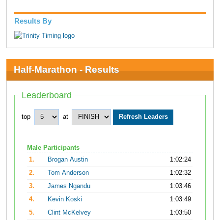
Results By
Half-Marathon - Results
Leaderboard
top
at
Male Participants
1.
Brogan Austin
1:02:24
2.
Tom Anderson
1:02:32
3.
James Ngandu
1:03:46
4.
Kevin Koski
1:03:49
5.
Clint McKelvey
1:03:50