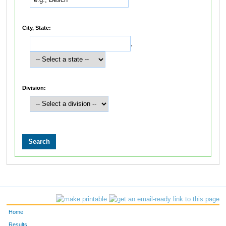
City, State:
,
Division:
Home
Results