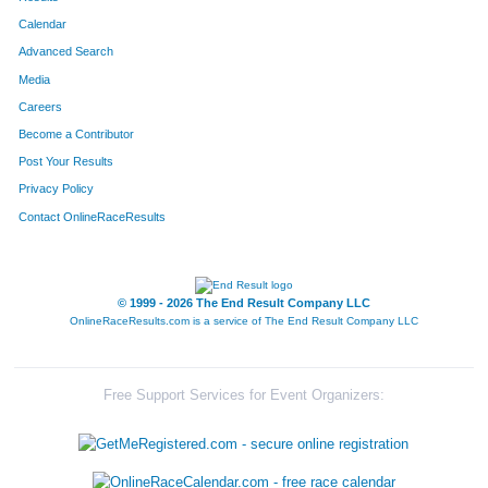
Calendar
Advanced Search
Media
Careers
Become a Contributor
Post Your Results
Privacy Policy
Contact OnlineRaceResults
© 1999 - 2026 The End Result Company LLC
OnlineRaceResults.com is a service of
The End Result Company LLC
Free Support Services for Event Organizers: