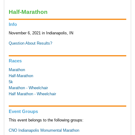
Half-Marathon
Info
November 6, 2021 in Indianapolis, IN
Question About Results?
Races
Marathon
Half-Marathon
5k
Marathon - Wheelchair
Half Marathon - Wheelchair
Event Groups
This event belongs to the following groups:
CNO Indianapolis Monumental Marathon