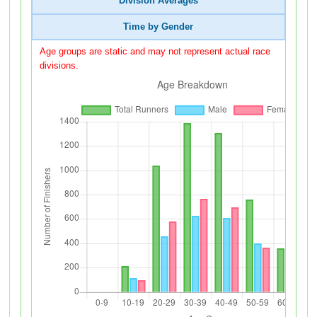
Division Averages
Time by Gender
Age groups are static and may not represent actual race
divisions.