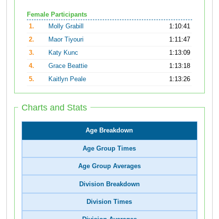
Female Participants
1.
Molly Grabill
1:10:41
2.
Maor Tiyouri
1:11:47
3.
Katy Kunc
1:13:09
4.
Grace Beattie
1:13:18
5.
Kaitlyn Peale
1:13:26
Charts and Stats
Age Breakdown
Age Group Times
Age Group Averages
Division Breakdown
Division Times