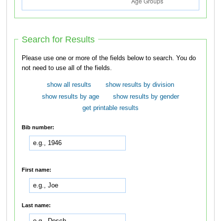
Search for Results
Please use one or more of the fields below to search. You do
not need to use all of the fields.
show all results
show results by division
show results by age
show results by gender
get printable results
Bib number:
First name:
Last name: