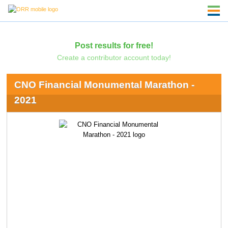
Post results for free!
Create a contributor account today!
CNO Financial Monumental Marathon -
2021