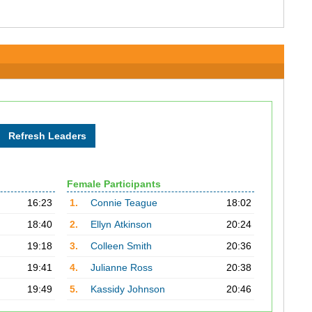
Female Participants
16:23
1.
Connie Teague
18:02
18:40
2.
Ellyn Atkinson
20:24
19:18
3.
Colleen Smith
20:36
19:41
4.
Julianne Ross
20:38
19:49
5.
Kassidy Johnson
20:46