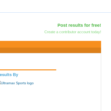
Post results for free!
Create a contributor account today!
esults By