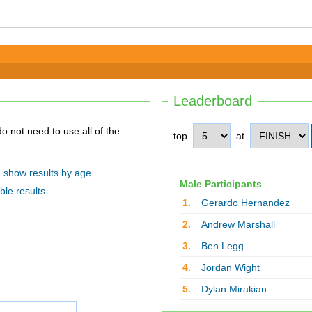
Leaderboard
top
at
show results by age
Male Participants
ble results
1.
Gerardo Hernandez
2.
Andrew Marshall
3.
Ben Legg
4.
Jordan Wight
5.
Dylan Mirakian