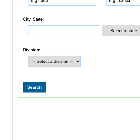
City, State:
,
Division: