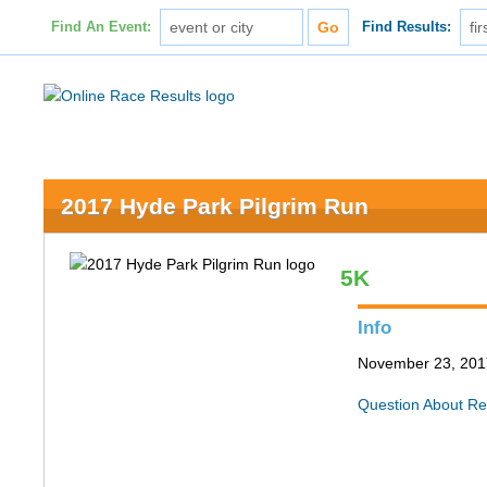
Find An Event:
Find Results:
2017 Hyde Park Pilgrim Run
5K
Info
November 23, 2017
Question About Re