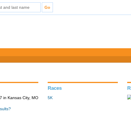
Races
R
 in Kansas City, MO
5K
sults?