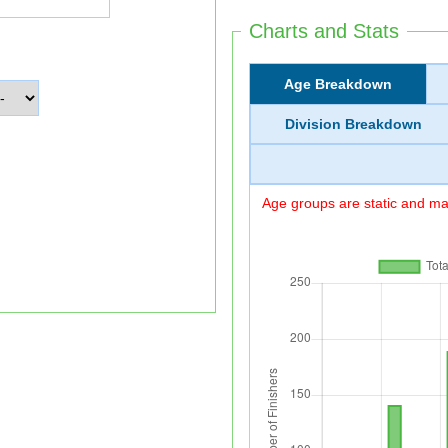
Charts and Stats
Age Breakdown
Division Breakdown
Age groups are static and may