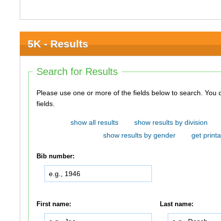
5K - Results
Search for Results
Please use one or more of the fields below to search. You do not need to use all of the
fields.
show all results
show results by division
show results by gender
get printa
Bib number:
First name:
Last name: