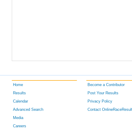
Home
Become a Contributor
Results
Post Your Results
Calendar
Privacy Policy
Advanced Search
Contact OnlineRaceResul
Media
Careers