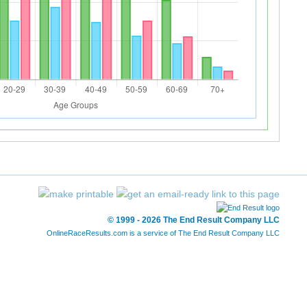
© 1999 - 2026 The End Result Company LLC
OnlineRaceResults.com is a service of
The End Result Company LLC