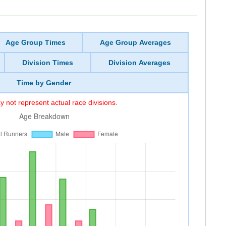
Age Group Times
Age Group Averages
Division Times
Division Averages
Time by Gender
 not represent actual race divisions.