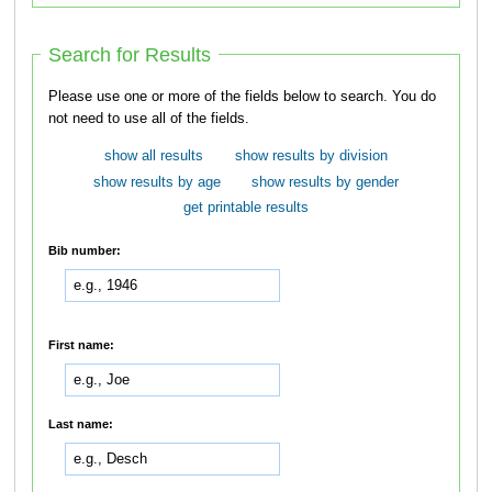
Search for Results
Please use one or more of the fields below to search. You do
not need to use all of the fields.
show all results
show results by division
show results by age
show results by gender
get printable results
Bib number:
First name:
Last name: