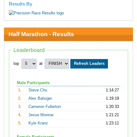
Results By
Half Marathon - Results
Leaderboard
top
at
Male Participants
1.
Steve Chu
1:14:27
2.
Alex Balsiger
1:19:19
3.
Cameron Fullerton
1:20:33
4.
Jesse Monroe
1:21:21
5.
Kyle Kranz
1:23:11