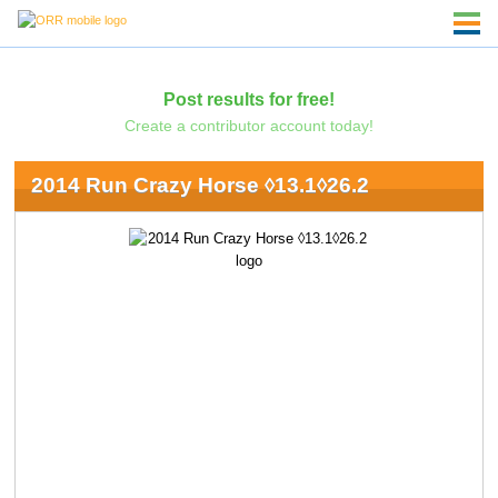
Post results for free!
Create a contributor account today!
2014 Run Crazy Horse ◊13.1◊26.2