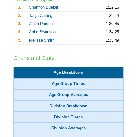
Female Participants
1.
Shannon Bueker
1:22:16
2.
Tanja Cutting
1:29:14
3.
Alicia Porsch
1:30:45
4.
Anita Swanson
1:34:25
5.
Melissa Smith
1:35:49
Charts and Stats
Age Breakdown
Age Group Times
Age Group Averages
Division Breakdown
Division Times
Division Averages