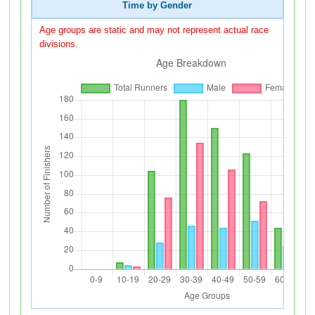
Time by Gender
Age groups are static and may not represent actual race
divisions.