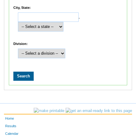
City, State:
,
Division:
Home
Results
Calendar