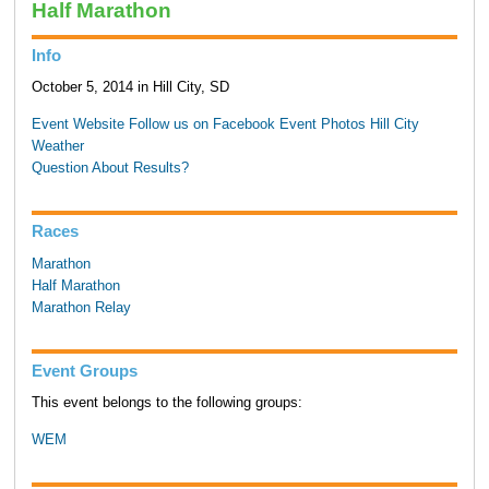
Half Marathon
Info
October 5, 2014 in Hill City, SD
Event Website
Follow us on Facebook
Event Photos
Hill City
Weather
Question About Results?
Races
Marathon
Half Marathon
Marathon Relay
Event Groups
This event belongs to the following groups:
WEM