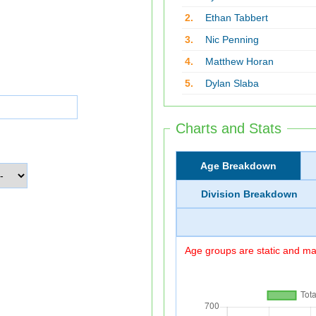
2.
Ethan Tabbert
3.
Nic Penning
4.
Matthew Horan
5.
Dylan Slaba
Charts and Stats
Age Breakdown
Division Breakdown
Age groups are static and may