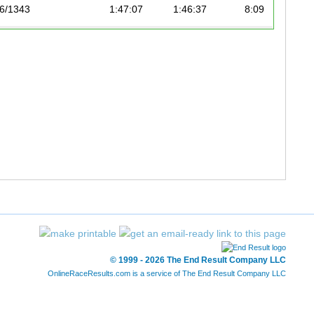
6/1343
1:47:07
1:46:37
8:09
8/1343
1:48:24
1:47:37
8:13
02/1343
1:53:47
1:49:52
8:24
19/1343
1:51:46
1:51:17
8:30
© 1999 - 2026 The End Result Company LLC
OnlineRaceResults.com is a service of
The End Result Company LLC