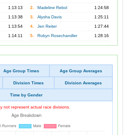
1:13:13
2.
Madeline Rebol
1:24:58
1:13:38
3.
Alysha Davis
1:25:11
1:13:54
4.
Jen Reiter
1:27:44
1:14:11
5.
Robyn Rosechandler
1:28:16
Age Group Times
Age Group Averages
Division Times
Division Averages
Time by Gender
 not represent actual race divisions.