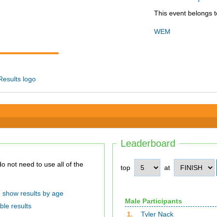
This event belongs t
WEM
Leaderboard
top
at
show results by age
Male Participants
ble results
1.
Tyler Nack