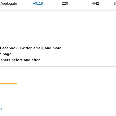
Applegate
F0119
220
4/42
6
Byrd
F0119
244
5/42
7
Bartels
F0119
296
6/42
1
Ceremuga
F0119
324
7/42
1
a Facebook, Twitter, email, and more
le page
nishers before and after
ts