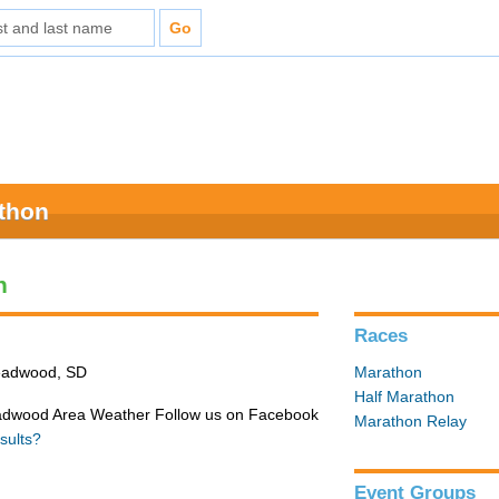
athon
n
Races
Deadwood, SD
Marathon
Half Marathon
adwood Area Weather Follow us on Facebook
Marathon Relay
sults?
Event Groups