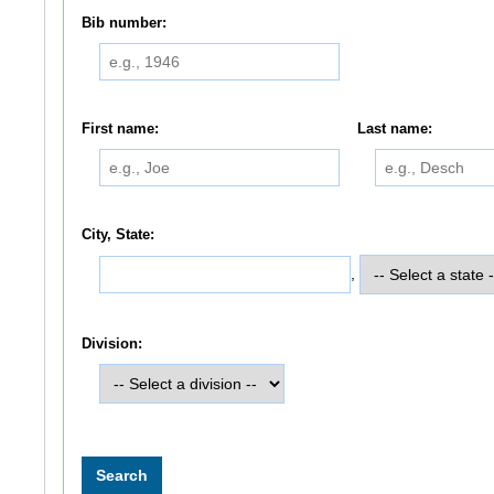
Bib number:
First name:
Last name:
City, State:
,
Division: