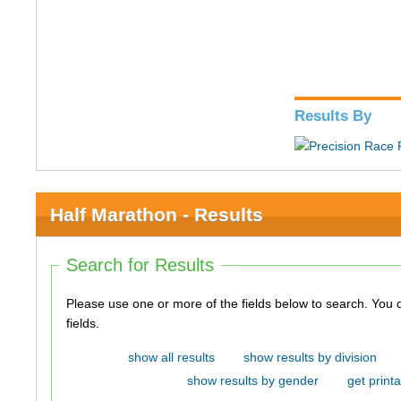
Results By
Half Marathon - Results
Search for Results
Please use one or more of the fields below to search. You do not need to use all of the
fields.
show all results
show results by division
show results by gender
get printa