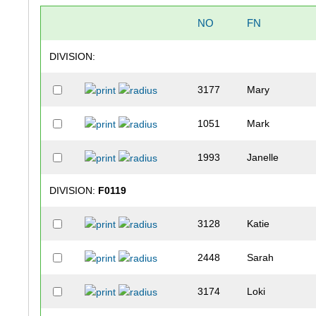
NO
FN
DIVISION:
3177
Mary
1051
Mark
1993
Janelle
DIVISION:
F0119
3128
Katie
2448
Sarah
3174
Loki