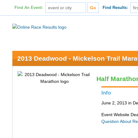
Find An Event:
Find Results:
2013 Deadwood - Mickelson Trail Mar
Half Maratho
Info
June 2, 2013 in 
Event Website De
Question About Re