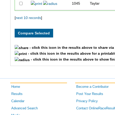
1045
Taylar
3034
Tessara
[
next 10 records
]
1090
Chloe
1271
Rebecca
- click this icon in the results above to share vi
- click this icon in the results above for a printab
- click this icon in the results above to show fi
Home
Become a Contributor
Results
Post Your Results
Calendar
Privacy Policy
Advanced Search
Contact OnlineRaceResul