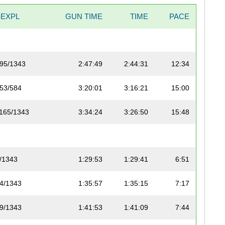
SEXPL
GUN TIME
TIME
PACE
95/1343
2:47:49
2:44:31
12:34
53/584
3:20:01
3:16:21
15:00
165/1343
3:34:24
3:26:50
15:48
/1343
1:29:53
1:29:41
6:51
4/1343
1:35:57
1:35:15
7:17
9/1343
1:41:53
1:41:09
7:44