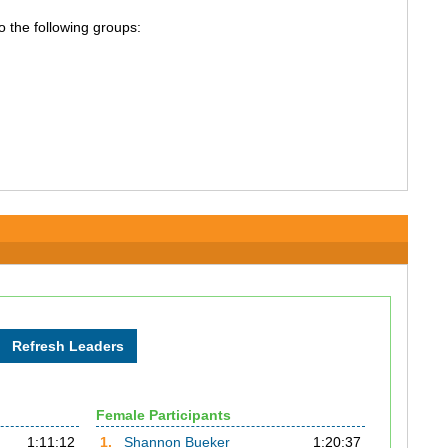
o the following groups:
Female Participants
1:11:12
1.
Shannon Bueker
1:20:37