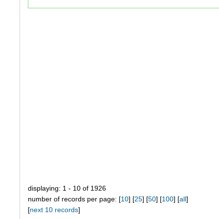
displaying: 1 - 10 of 1926
number of records per page: [
10
] [
25
] [
50
] [
100
] [
all
]
[
next 10 records
]