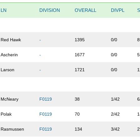
LN
DIVISION
OVERALL
DIVPL
Red Hawk
-
1395
0/0
8
Ascherin
-
1677
0/0
5
Larson
-
1721
0/0
1
McNeary
F0119
38
1/42
6
Polak
F0119
70
2/42
1
Rasmussen
F0119
134
3/42
2