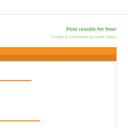
Post results for free!
Create a contributor account today!