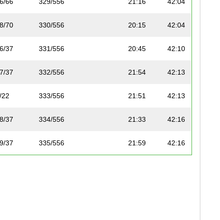
6/66
329/556
21:16
42:04
8/70
330/556
20:15
42:04
6/37
331/556
20:45
42:10
7/37
332/556
21:54
42:13
/22
333/556
21:51
42:13
8/37
334/556
21:33
42:16
9/37
335/556
21:59
42:16
5/50
336/556
22:20
42:19
5/45
337/556
21:15
42:26
0/36
307/380
-
42:26