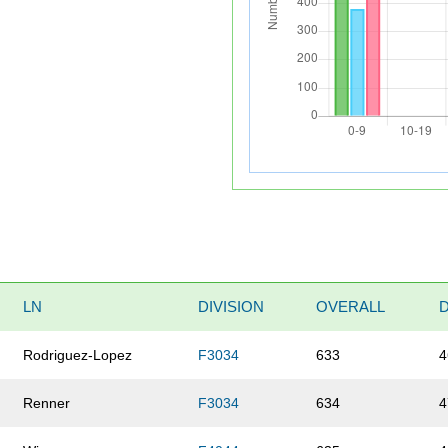
LN
DIVISION
OVERALL
Rodriguez-Lopez
F3034
633
4
Renner
F3034
634
4