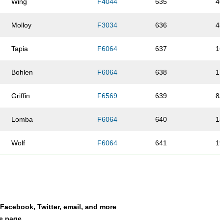
Wing
F4044
635
4
Molloy
F3034
636
4
Tapia
F6064
637
1
Bohlen
F6064
638
1
Griffin
F6569
639
8
Lomba
F6064
640
1
Wolf
F6064
641
1
Mazzocco
F5054
642
2
Olson
F4549
643
2
a Facebook, Twitter, email, and more
Smith
M0114
644
3
le page