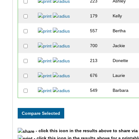
223
Ashley
179
Kelly
557
Bertha
700
Jackie
213
Donette
676
Laurie
549
Barbara
611
Melinda
571
Erin
- click this icon in the results above to share vi
905
Cash
- click this icon in the results above for a printab