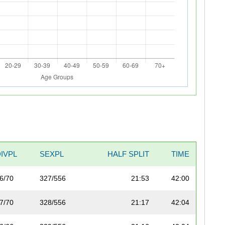
DIVPL
SEXPL
HALF SPLIT
TIME
6/70
327/556
21:53
42:00
7/70
328/556
21:17
42:04