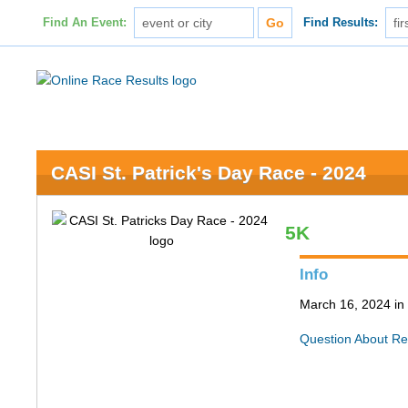
Find An Event:
Find Results:
CASI St. Patrick's Day Race - 2024
5K
Info
March 16, 2024 in
Question About Re