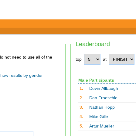
Leaderboard
top
at
show results by gender
Male Participants
1.
Devin Allbaugh
2.
Dan Froeschle
3.
Nathan Hopp
4.
Mike Gille
5.
Artur Mueller