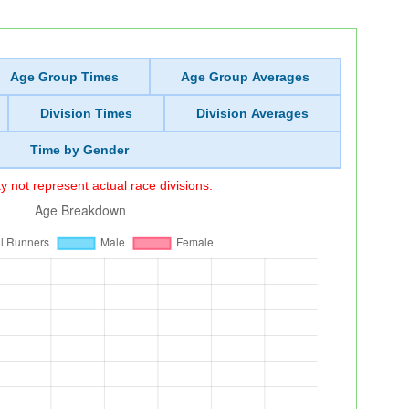
Age Group Times
Age Group Averages
Division Times
Division Averages
Time by Gender
 not represent actual race divisions.