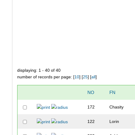
displaying: 1 - 40 of 40
number of records per page: [
10
] [
25
] [
all
]
NO
FN
172
Chasity
122
Lorin