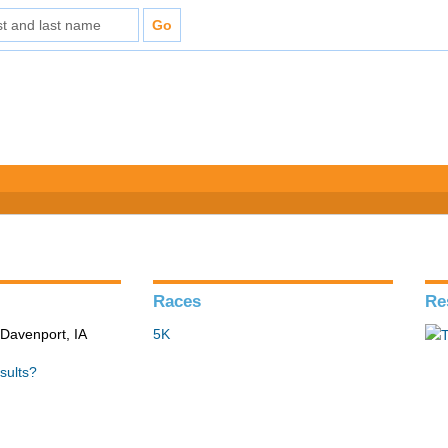
Races
Re
 Davenport, IA
5K
sults?