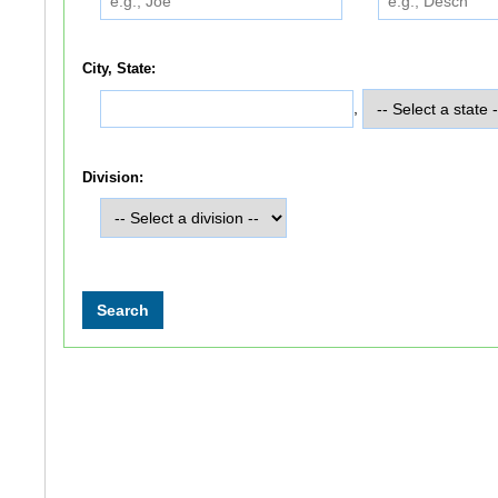
City, State:
,
Division: