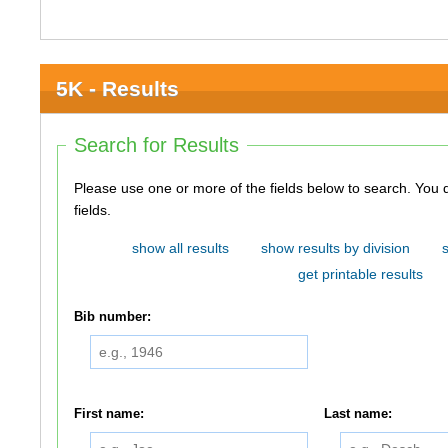
5K - Results
Search for Results
Please use one or more of the fields below to search. You do not need to use all of the
fields.
show all results
show results by division
get printable results
Bib number:
First name:
Last name: