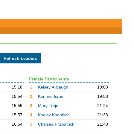
Female Participants
15:18
1.
Kelsey Allbaugh
19:00
15:54
2.
Korinne Israel
19:58
15:55
3.
Mary Trejo
21:24
15:57
4.
Keeley Knobloch
21:33
16:54
5.
Chelsea Fitzpatrick
21:40