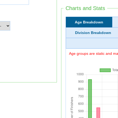
Charts and Stats
Age Breakdown
Division Breakdown
Age groups are static and may