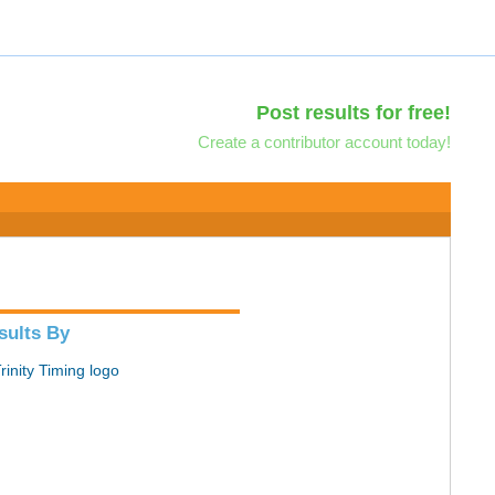
Post results for free!
Create a contributor account today!
sults By