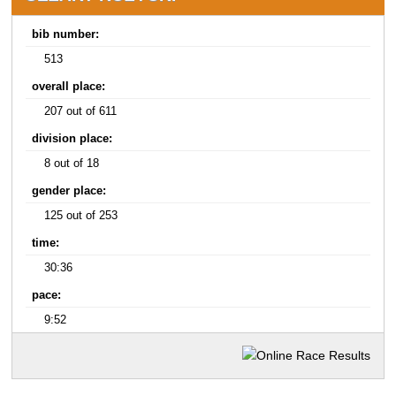
bib number:
513
overall place:
207 out of 611
division place:
8 out of 18
gender place:
125 out of 253
time:
30:36
pace:
9:52