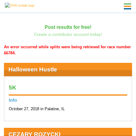
Post results for free!
Create a contributor account today!
An error occurred while splits were being retrieved for race number
66784.
Halloween Hustle
5K
Info
October 27, 2018 in Palatine, IL
CEZARY ROZYCKI