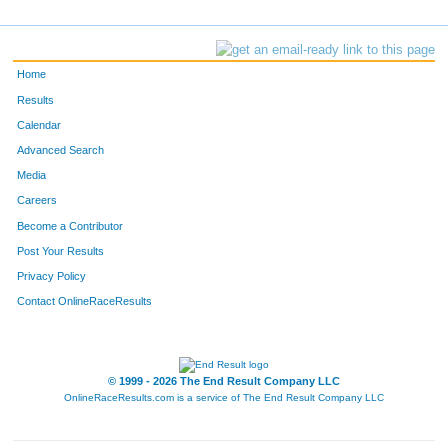
Home
Results
Calendar
Advanced Search
Media
Careers
Become a Contributor
Post Your Results
Privacy Policy
Contact OnlineRaceResults
© 1999 - 2026 The End Result Company LLC
OnlineRaceResults.com is a service of
The End Result Company LLC