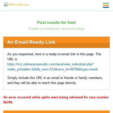
Post results for free!
Create a contributor account today!
An Email-Ready Link
As you requested, here is a ready-to-email link to this page. The
URL is:
https://m1.onlineraceresults.com/race/view_individual.php?
make_printable=1&bib_num=513&race_id=66784&type=result
Simply include this URL in an email to friends or family members,
and they will be able to reach this page directly.
An error occurred while splits were being retrieved for race number
66784.