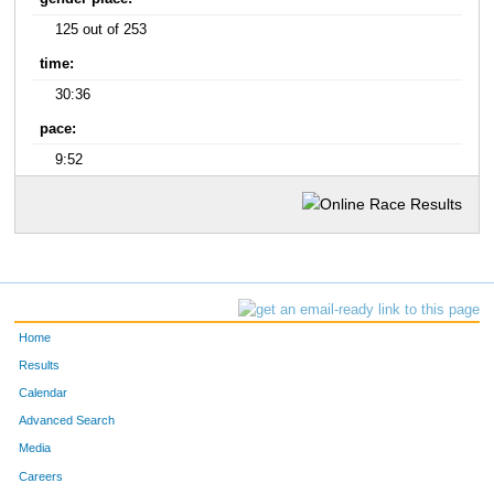
125 out of 253
time:
30:36
pace:
9:52
Home
Results
Calendar
Advanced Search
Media
Careers