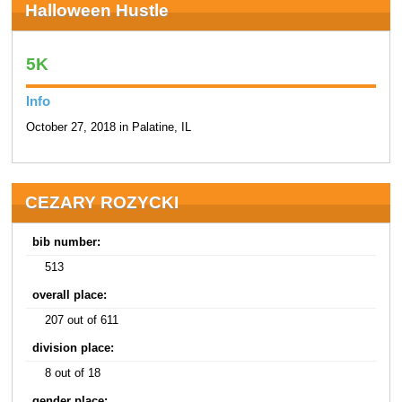
Halloween Hustle
5K
Info
October 27, 2018 in Palatine, IL
CEZARY ROZYCKI
bib number:
513
overall place:
207 out of 611
division place:
8 out of 18
gender place: