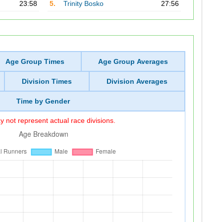
23:58
5.
Trinity Bosko
27:56
Age Group Times
Age Group Averages
Division Times
Division Averages
Time by Gender
 not represent actual race divisions.