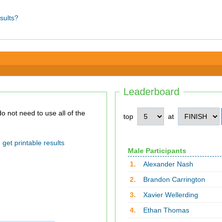
sults?
Leaderboard
top
at
get printable results
Male Participants
1.
Alexander Nash
2.
Brandon Carrington
3.
Xavier Wellerding
4.
Ethan Thomas