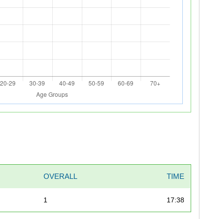
OVERALL
TIME
1
17:38