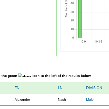
k the green
icon to the left of the results below.
FN
LN
DIVISION
Alexander
Nash
Male