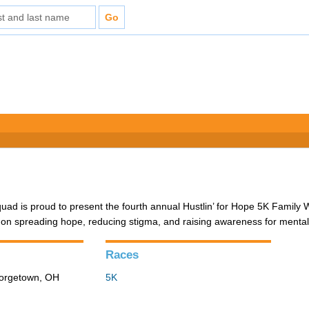
d is proud to present the fourth annual Hustlin’ for Hope 5K Family 
 on spreading hope, reducing stigma, and raising awareness for mental
Races
eorgetown, OH
5K