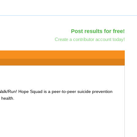
Post results for free!
Create a contributor account today!
Walk/Run! Hope Squad is a peer-to-peer suicide prevention
 health.