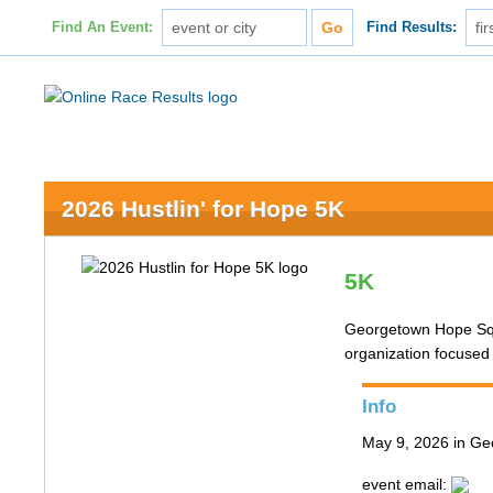
Find An Event:
Find Results:
2026 Hustlin' for Hope 5K
5K
Georgetown Hope Squa
organization focused
Info
May 9, 2026 in G
event email: