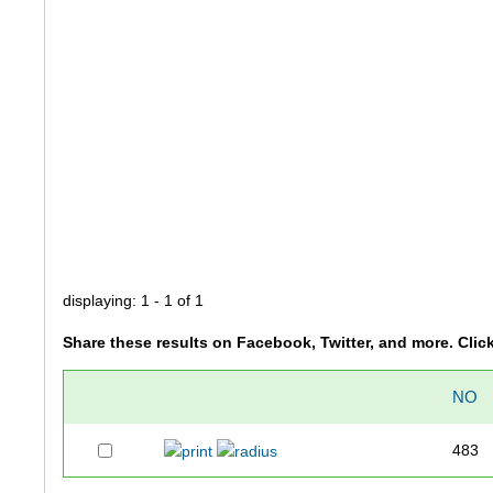
displaying: 1 - 1 of 1
Share these results on Facebook, Twitter, and more. Clic
NO
483