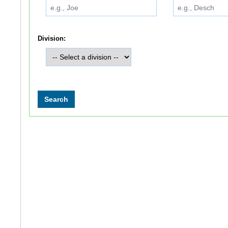
Division: