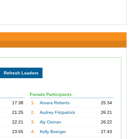
Female Participants
17:38
1.
Amara Roberts
25:34
21:25
2.
Audrey Fitzpatrick
26:21
22:21
3.
Aly Osman
26:22
23:55
4.
Kelly Boerger
27:43