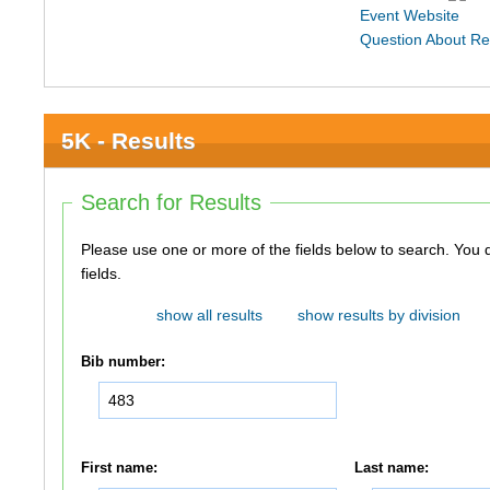
Event Website
Question About Re
5K - Results
Search for Results
Please use one or more of the fields below to search. You do not need to use all of the
fields.
show all results
show results by division
Bib number:
First name:
Last name: