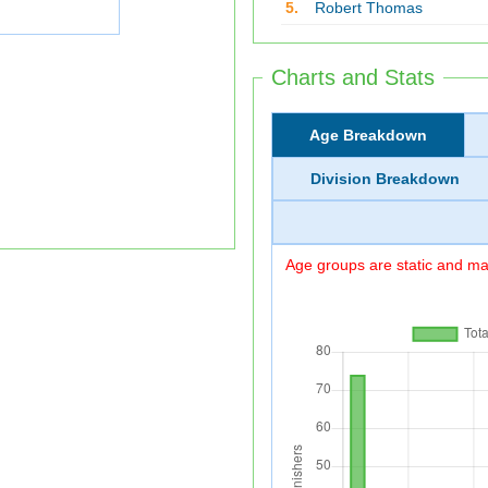
5.
Robert Thomas
Charts and Stats
Age Breakdown
Division Breakdown
Age groups are static and may