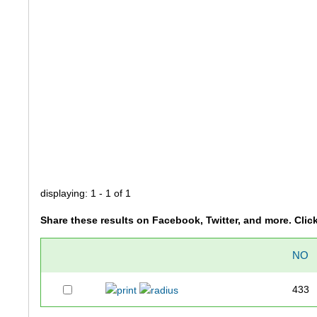
displaying: 1 - 1 of 1
Share these results on Facebook, Twitter, and more. Clic
NO
433