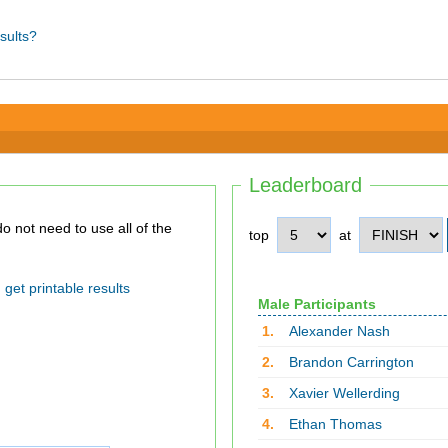
sults?
Leaderboard
top
at
get printable results
Male Participants
1.
Alexander Nash
2.
Brandon Carrington
3.
Xavier Wellerding
4.
Ethan Thomas