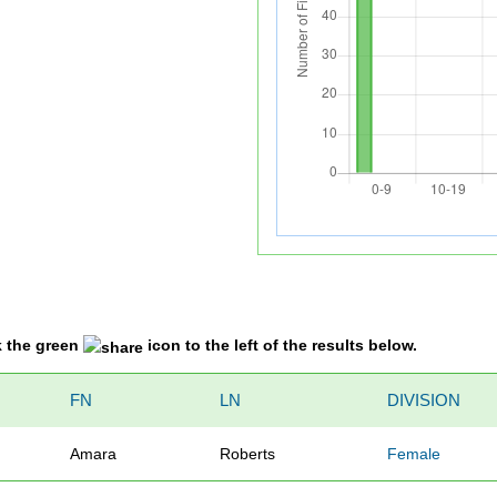
k the green
icon to the left of the results below.
FN
LN
DIVISION
Amara
Roberts
Female