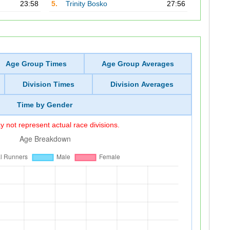
23:58
5.
Trinity Bosko
27:56
Age Group Times
Age Group Averages
Division Times
Division Averages
Time by Gender
 not represent actual race divisions.