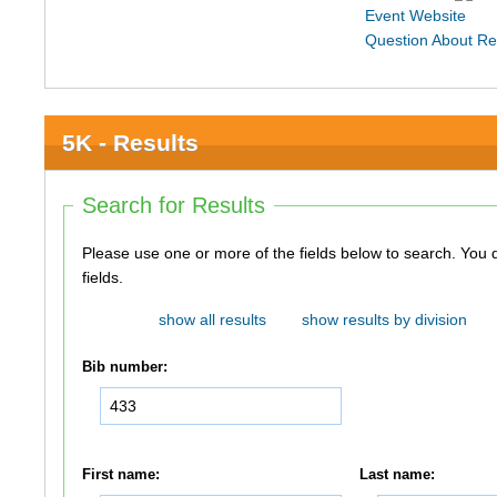
Event Website
Question About Re
5K - Results
Search for Results
Please use one or more of the fields below to search. You do not need to use all of the
fields.
show all results
show results by division
Bib number:
First name:
Last name: