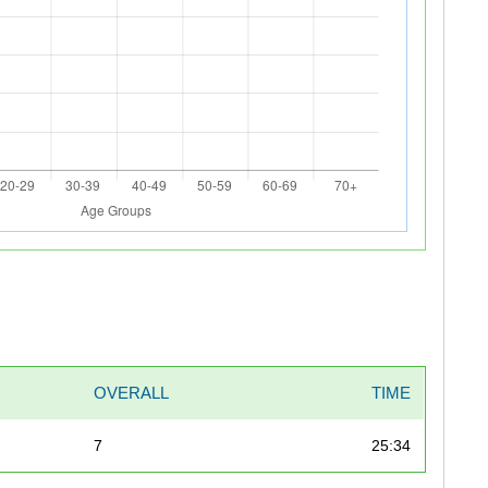
OVERALL
TIME
7
25:34