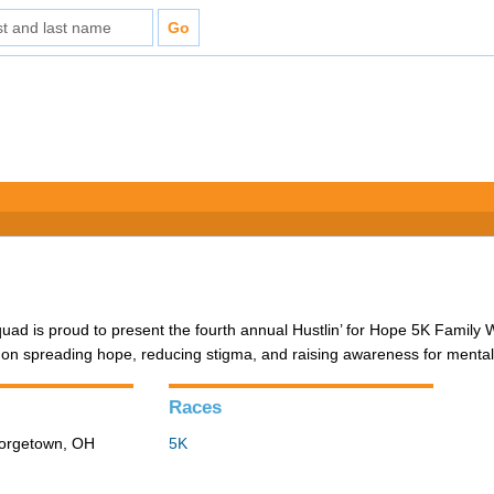
d is proud to present the fourth annual Hustlin’ for Hope 5K Family 
 on spreading hope, reducing stigma, and raising awareness for mental
Races
eorgetown, OH
5K