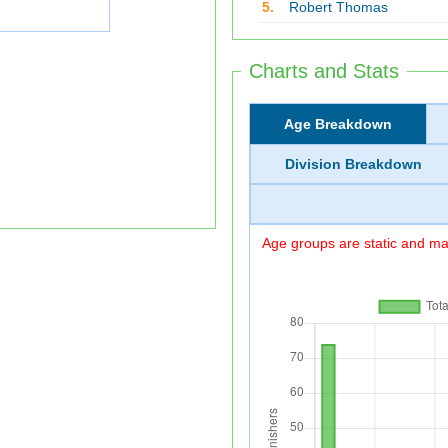
5.
Robert Thomas
Charts and Stats
Age Breakdown
Division Breakdown
Age groups are static and may