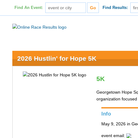
Find An Event:
Find Results:
2026 Hustlin' for Hope 5K
5K
Georgetown Hope Squa
organization focused
Info
May 9, 2026 in G
event email: