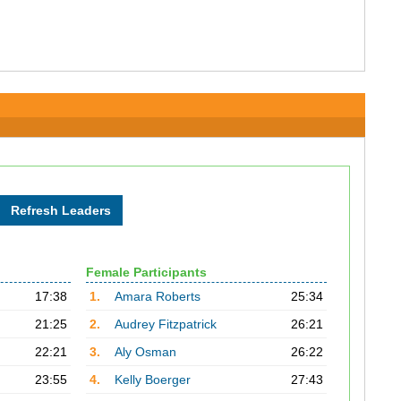
Female Participants
17:38
1.
Amara Roberts
25:34
21:25
2.
Audrey Fitzpatrick
26:21
22:21
3.
Aly Osman
26:22
23:55
4.
Kelly Boerger
27:43