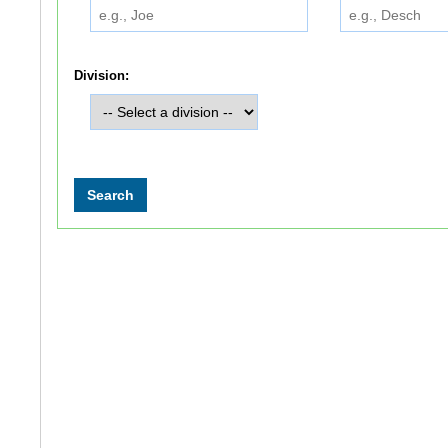
Division: