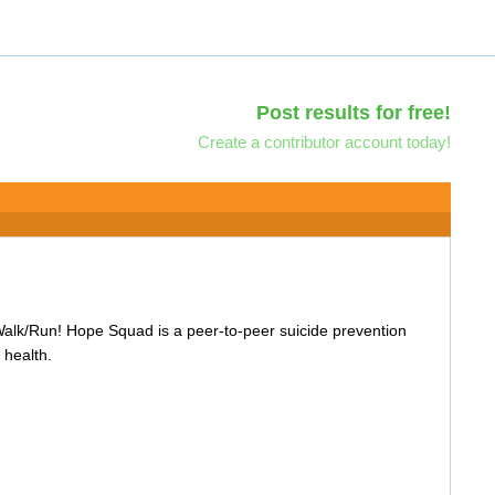
Post results for free!
Create a contributor account today!
Walk/Run! Hope Squad is a peer-to-peer suicide prevention
 health.