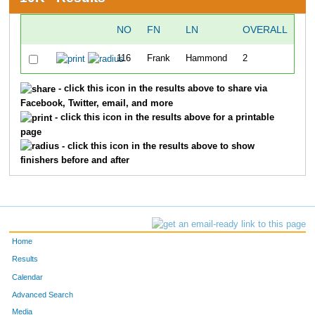
NO
FN
LN
OVERALL
116
Frank
Hammond
2
49
- click this icon in the results above to share via
Facebook, Twitter, email, and more
- click this icon in the results above for a printable
page
- click this icon in the results above to show
finishers before and after
Home
Results
Calendar
Advanced Search
Media