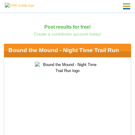
Post results for free!
Create a contributor account today!
Bound the Mound - Night Time Trail Run