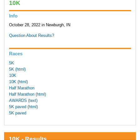
10K
Info
October 28, 2022 in Newburgh, IN
Question About Results?
Races
5K
5K (html)
10K
10K (html)
Half Marathon
Half Marathon (html)
AWARDS (text)
5K paved (html)
5K paved
10K - Results