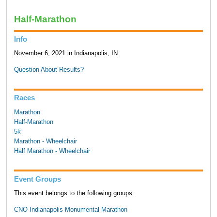
Half-Marathon
Info
November 6, 2021 in Indianapolis, IN
Question About Results?
Races
Marathon
Half-Marathon
5k
Marathon - Wheelchair
Half Marathon - Wheelchair
Event Groups
This event belongs to the following groups:
CNO Indianapolis Monumental Marathon