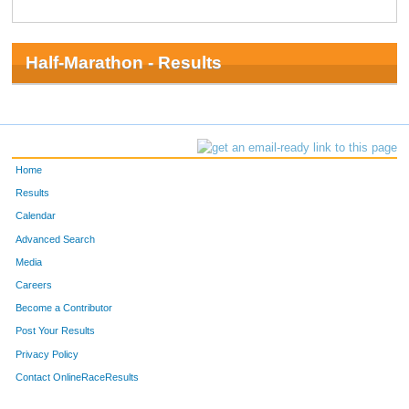
Half-Marathon - Results
Home
Results
Calendar
Advanced Search
Media
Careers
Become a Contributor
Post Your Results
Privacy Policy
Contact OnlineRaceResults