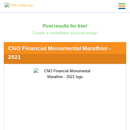
Post results for free!
Create a contributor account today!
CNO Financial Monumental Marathon -
2021