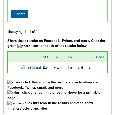
displaying: 1 - 1 of 1
Share these results on Facebook, Twitter, and more. Click the
green
icon to the left of the results below.
NO
FN
LN
OVERALL
116
Frank
Hammond
2
49
- click this icon in the results above to share via
Facebook, Twitter, email, and more
- click this icon in the results above for a printable
page
- click this icon in the results above to show
finishers before and after