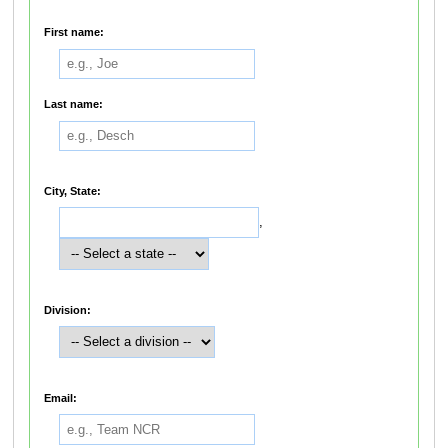
First name:
Last name:
City, State:
,
Division:
Email: