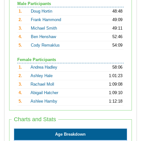
Male Participants
1.
Doug Hortin
48:48
2.
Frank Hammond
49:09
3.
Michael Smith
49:11
4.
Ben Henshaw
52:46
5.
Cody Remaklus
54:09
Female Participants
1.
Andrea Hadley
58:06
2.
Ashley Hale
1:01:23
3.
Rachael Moll
1:09:08
4.
Abigail Hatcher
1:09:10
5.
Ashlee Hamby
1:12:18
Charts and Stats
Age Breakdown