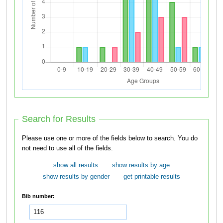
Search for Results
Please use one or more of the fields below to search. You do
not need to use all of the fields.
show all results
show results by age
show results by gender
get printable results
Bib number: