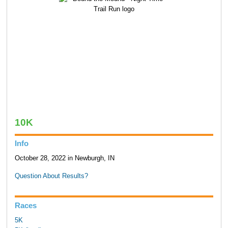
10K
Info
October 28, 2022 in Newburgh, IN
Question About Results?
Races
5K