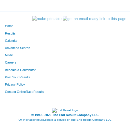
Home
Results
Calendar
Advanced Search
Media
Careers
Become a Contributor
Post Your Results
Privacy Policy
Contact OnlineRaceResults
© 1999 - 2026 The End Result Company LLC
OnlineRaceResults.com is a service of
The End Result Company LLC