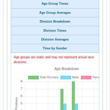
Age Group Times
Age Group Averages
Division Breakdown
Division Times
Division Averages
Time by Gender
Age groups are static and may not represent actual race
divisions.