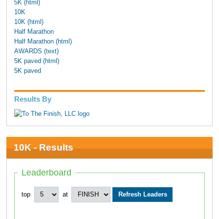
5K (html)
10K
10K (html)
Half Marathon
Half Marathon (html)
AWARDS (text)
5K paved (html)
5K paved
Results By
10K - Results
Leaderboard
top
at