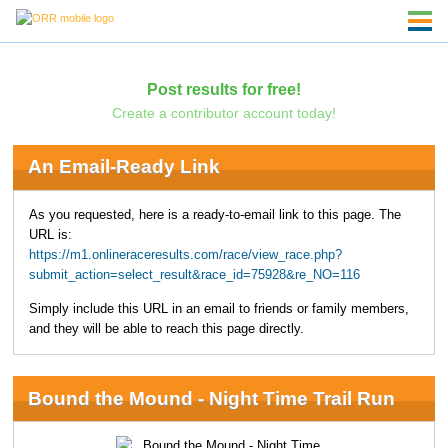
Post results for free!
Create a contributor account today!
An Email-Ready Link
As you requested, here is a ready-to-email link to this page. The
URL is:
https://m1.onlineraceresults.com/race/view_race.php?
submit_action=select_result&race_id=75928&re_NO=116
Simply include this URL in an email to friends or family members,
and they will be able to reach this page directly.
Bound the Mound - Night Time Trail Run