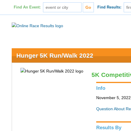
Find An Event:
Find Results:
Hunger 5K Run/Walk 2022
5K Competiti
Info
November 5, 2022 
Question About Re
Results By