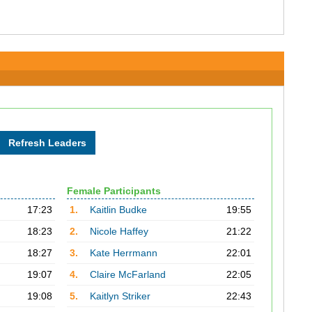
Female Participants
17:23
1.
Kaitlin Budke
19:55
18:23
2.
Nicole Haffey
21:22
18:27
3.
Kate Herrmann
22:01
19:07
4.
Claire McFarland
22:05
19:08
5.
Kaitlyn Striker
22:43