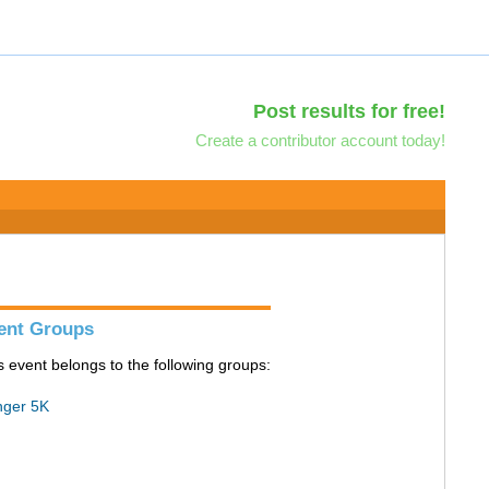
Post results for free!
Create a contributor account today!
ent Groups
s event belongs to the following groups:
ger 5K