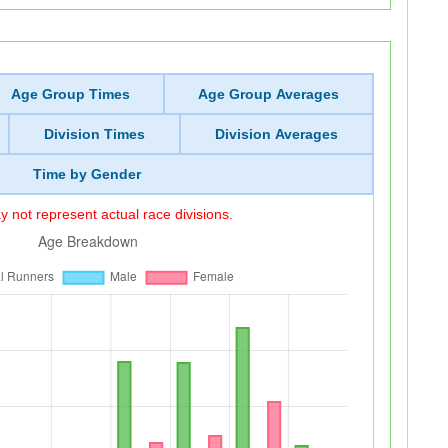
Age Group Times
Age Group Averages
Division Times
Division Averages
Time by Gender
 not represent actual race divisions.