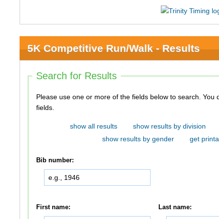
5K Competitive Run/Walk - Results
Search for Results
Please use one or more of the fields below to search. You do not need to use all of the
fields.
show all results
show results by division
show results by gender
get printa
Bib number:
First name:
Last name: