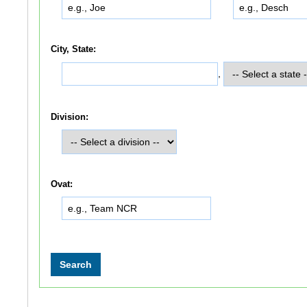
City, State:
,
Division:
Ovat: