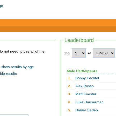
Leaderboard
top
at
show results by age
Male Participants
ble results
1.
Bobby Fechtel
2.
Alex Russo
3.
Matt Koester
4.
Luke Hauserman
5.
Daniel Garleb