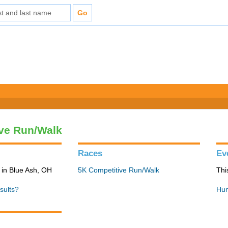
ve Run/Walk
Races
Ev
in Blue Ash, OH
5K Competitive Run/Walk
Thi
sults?
Hun