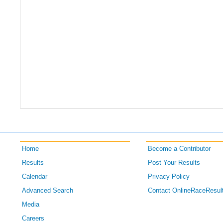
Home
Become a Contributor
Results
Post Your Results
Calendar
Privacy Policy
Advanced Search
Contact OnlineRaceResul
Media
Careers