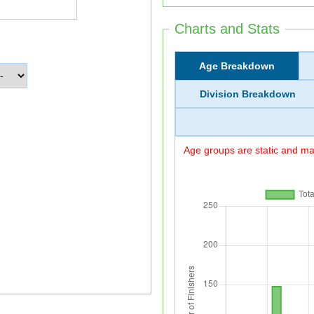
Charts and Stats
Age Breakdown
Division Breakdown
Age groups are static and may