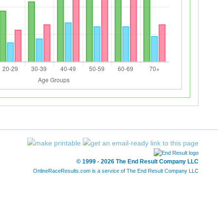
© 1999 - 2026 The End Result Company LLC
OnlineRaceResults.com is a service of
The End Result Company LLC