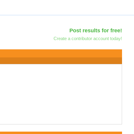
Post results for free!
Create a contributor account today!