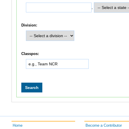
,
Division:
Classpos:
Home
Become a Contributor