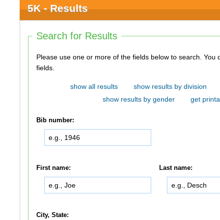
5K - Results
Search for Results
Please use one or more of the fields below to search. You do not need to use all of the
fields.
show all results
show results by division
show results by gender
get printa
Bib number:
First name:
Last name:
City, State: