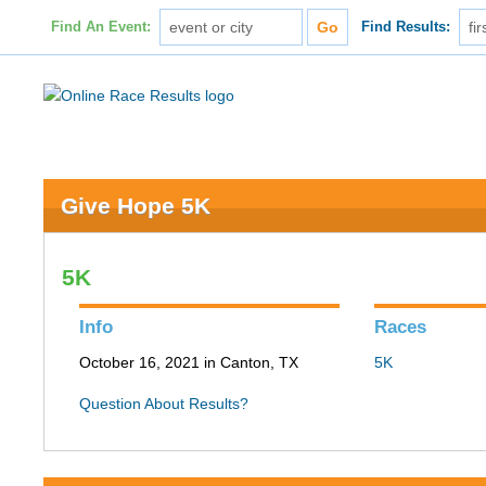
Find An Event:
Find Results:
Give Hope 5K
5K
Info
Races
October 16, 2021 in Canton, TX
5K
Question About Results?