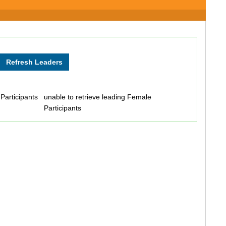
 Participants
unable to retrieve leading Female
Participants