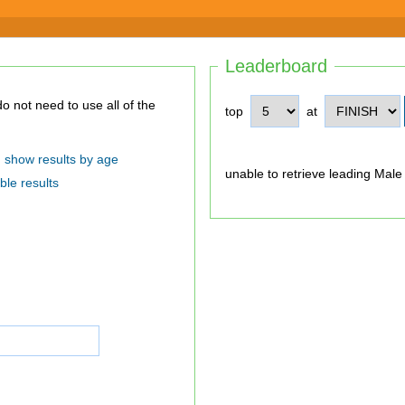
Leaderboard
top
at
show results by age
unable to retrieve leading Male
ble results