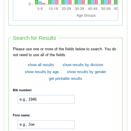
Search for Results
Please use one or more of the fields below to search. You do
not need to use all of the fields.
show all results
show results by division
show results by age
show results by gender
get printable results
Bib number:
First name: