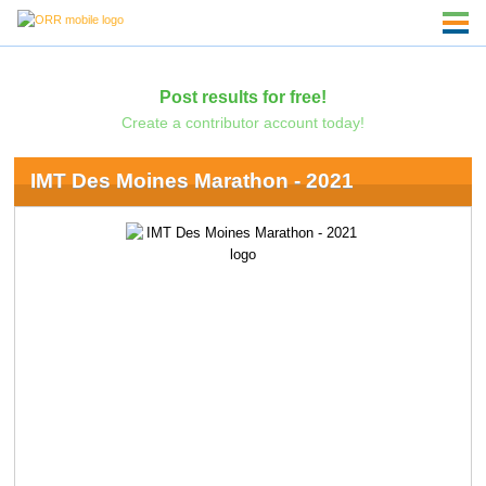
Post results for free!
Create a contributor account today!
IMT Des Moines Marathon - 2021