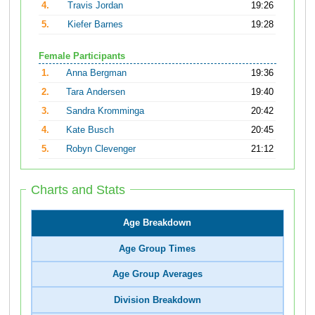
4.
Travis Jordan
19:26
5.
Kiefer Barnes
19:28
Female Participants
1.
Anna Bergman
19:36
2.
Tara Andersen
19:40
3.
Sandra Kromminga
20:42
4.
Kate Busch
20:45
5.
Robyn Clevenger
21:12
Charts and Stats
Age Breakdown
Age Group Times
Age Group Averages
Division Breakdown