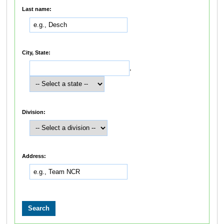
Last name:
City, State:
,
Division:
Address: