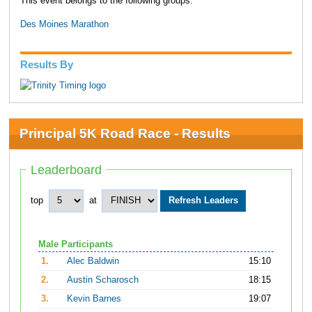
This event belongs to the following groups:
Des Moines Marathon
Results By
Principal 5K Road Race - Results
Leaderboard
top
at
Male Participants
1.
Alec Baldwin
15:10
2.
Austin Scharosch
18:15
3.
Kevin Barnes
19:07