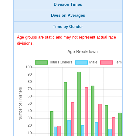
Division Times
Division Averages
Time by Gender
Age groups are static and may not represent actual race
divisions.