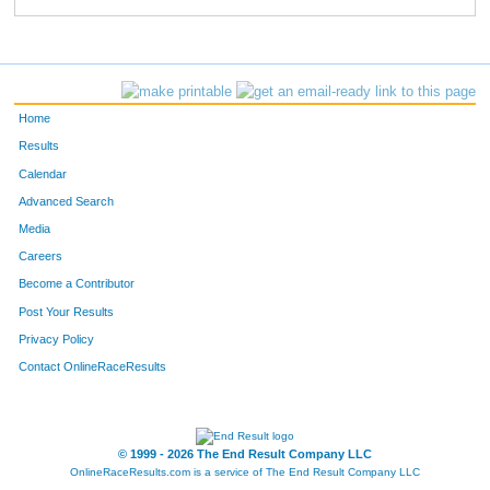
Home
Results
Calendar
Advanced Search
Media
Careers
Become a Contributor
Post Your Results
Privacy Policy
Contact OnlineRaceResults
© 1999 - 2026 The End Result Company LLC
OnlineRaceResults.com is a service of
The End Result Company LLC