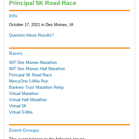
Principal 5K Road Race
Info
October 17, 2021 in Des Moines, IA
Question About Results?
Races
IMT Des Moines Marathon
IMT Des Moines Half Marathon
Principal 5K Road Race
MercyOne 5-Mile Run
Bankers Trust Marathon Relay
Virtual Marathon
Virtual Half Marathon
Virtual 5K
Virtual 5-Mile
Event Groups