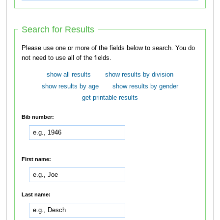
Search for Results
Please use one or more of the fields below to search. You do
not need to use all of the fields.
show all results
show results by division
show results by age
show results by gender
get printable results
Bib number:
First name:
Last name: