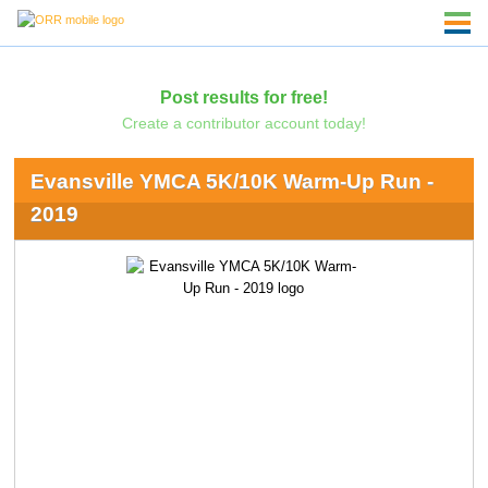
Post results for free!
Create a contributor account today!
Evansville YMCA 5K/10K Warm-Up Run -
2019