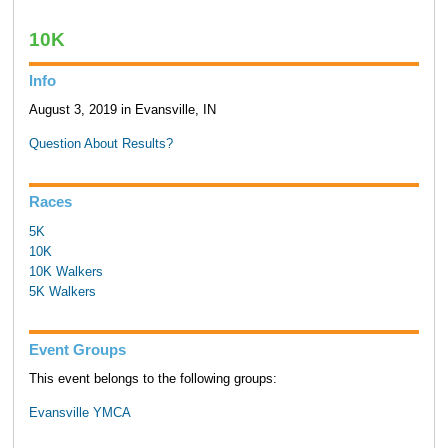
10K
Info
August 3, 2019 in Evansville, IN
Question About Results?
Races
5K
10K
10K Walkers
5K Walkers
Event Groups
This event belongs to the following groups:
Evansville YMCA