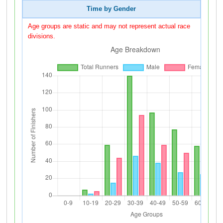
Time by Gender
Age groups are static and may not represent actual race
divisions.