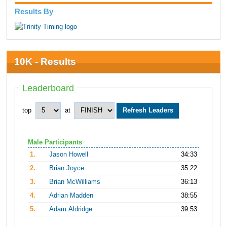
Results By
10K - Results
Leaderboard
top
at
Male Participants
1.
Jason Howell
34:33
2.
Brian Joyce
35:22
3.
Brian McWilliams
36:13
4.
Adrian Madden
38:55
5.
Adam Aldridge
39:53