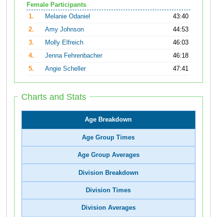
Female Participants
1.
Melanie Odaniel
43:40
2.
Amy Johnson
44:53
3.
Molly Elfreich
46:03
4.
Jenna Fehrenbacher
46:18
5.
Angie Scheller
47:41
Charts and Stats
Age Breakdown
Age Group Times
Age Group Averages
Division Breakdown
Division Times
Division Averages