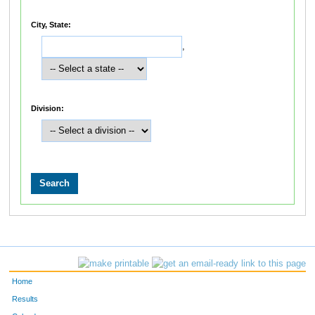
City, State:
,
Division:
Home
Results