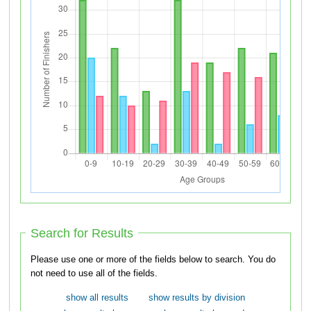
Search for Results
Please use one or more of the fields below to search. You do
not need to use all of the fields.
show all results
show results by division