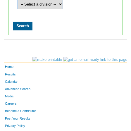
Home
Results
Calendar
Advanced Search
Media
Careers
Become a Contributor
Post Your Results
Privacy Policy