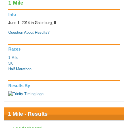
1 Mile
Info
June 1, 2014 in Galesburg, IL
Question About Results?
Races
1 Mile
5K
Half Marathon
Results By
1 Mile - Results