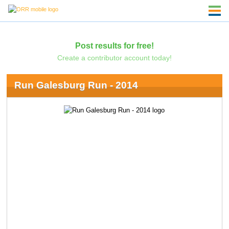
Post results for free!
Create a contributor account today!
Run Galesburg Run - 2014