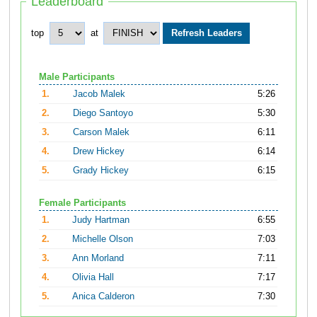
Leaderboard
top
at
Male Participants
1.
Jacob Malek
5:26
2.
Diego Santoyo
5:30
3.
Carson Malek
6:11
4.
Drew Hickey
6:14
5.
Grady Hickey
6:15
Female Participants
1.
Judy Hartman
6:55
2.
Michelle Olson
7:03
3.
Ann Morland
7:11
4.
Olivia Hall
7:17
5.
Anica Calderon
7:30