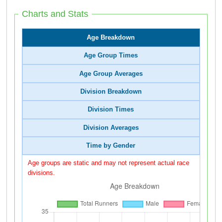
Charts and Stats
Age Breakdown
Age Group Times
Age Group Averages
Division Breakdown
Division Times
Division Averages
Time by Gender
Age groups are static and may not represent actual race
divisions.