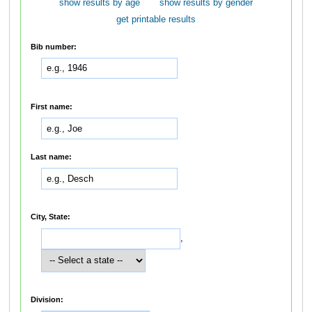
show results by age
show results by gender
get printable results
Bib number:
First name:
Last name:
City, State:
,
Division: