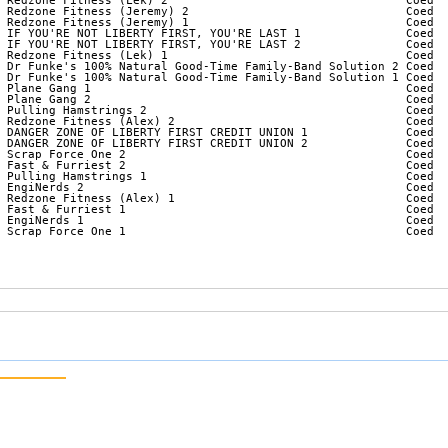
 Redzone Fitness (Lek) 2                                  Coed  
 Redzone Fitness (Jeremy) 2                               Coed  
 Redzone Fitness (Jeremy) 1                               Coed  
 IF YOU'RE NOT LIBERTY FIRST, YOU'RE LAST 1               Coed  
 IF YOU'RE NOT LIBERTY FIRST, YOU'RE LAST 2               Coed  
 Redzone Fitness (Lek) 1                                  Coed  
 Dr Funke's 100% Natural Good-Time Family-Band Solution 2 Coed  
 Dr Funke's 100% Natural Good-Time Family-Band Solution 1 Coed  
 Plane Gang 1                                             Coed  
 Plane Gang 2                                             Coed  
 Pulling Hamstrings 2                                     Coed  
 Redzone Fitness (Alex) 2                                 Coed  
 DANGER ZONE OF LIBERTY FIRST CREDIT UNION 1              Coed  
 DANGER ZONE OF LIBERTY FIRST CREDIT UNION 2              Coed  
 Scrap Force One 2                                        Coed  
 Fast & Furriest 2                                        Coed  
 Pulling Hamstrings 1                                     Coed  
 EngiNerds 2                                              Coed  
 Redzone Fitness (Alex) 1                                 Coed  
 Fast & Furriest 1                                        Coed  
 EngiNerds 1                                              Coed  
 Scrap Force One 1                                        Coed  