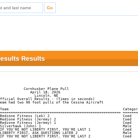
Results Results
           Cornhusker Plane Pull

              April 18, 2026

                Lincoln, NE

fficial Overall Results - (Times in seconds)

eam had two 90 foot pulls of the Cessna Aircraft

Team                                                     Categor
======================================================== =======
Redzone Fitness (Lek) 2                                  Coed   
Redzone Fitness (Jeremy) 2                               Coed   
Redzone Fitness (Jeremy) 1                               Coed   
Silverhawk (John) 1                                      Male   
IF YOU'RE NOT LIBERTY FIRST, YOU'RE LAST 1               Coed   
LIBERTY FIRST, ASK QUESTIONS LATER 2                     Male   
IF YOU'RE NOT LIBERTY FIRST, YOU'RE LAST 2               Coed   