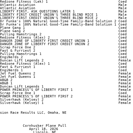
Redzone Fitness (Lek) 1                                  Coed   
Atlantic Aviation                                        Male   
Atlantic Aviation                                        Male   
LIBERTY FIRST, ASK QUESTIONS LATER 1                     Male   
LIBERTY FIRST CREDIT UNION'S THREE BLIND MICE 1          Male   
LIBERTY FIRST CREDIT UNION'S THREE BLIND MICE 2          Male   
Dr Funke's 100% Natural Good-Time Family-Band Solution 2 Coed   
Dr Funke's 100% Natural Good-Time Family-Band Solution 1 Coed   
Plane Gang 1                                             Coed   
Plane Gang 2                                             Coed   
Pulling Hamstrings 2                                     Coed   
Redzone Fitness (Alex) 2                                 Coed   
DANGER ZONE OF LIBERTY FIRST CREDIT UNION 1              Coed   
DANGER ZONE OF LIBERTY FIRST CREDIT UNION 2              Coed   
Scrap Force One 2                                        Coed   
Fast & Furriest 2                                        Coed   
Pulling Hamstrings 1                                     Coed   
EngiNerds 2                                              Coed   
Duncan Lift Legends 2                                    Female 
Redzone Fitness (Alex) 1                                 Coed   
Fast & Furriest 1                                        Coed   
EngiNerds 1                                              Coed   
Jet Fuel Queens 2                                        Female 
Jet Fuel Queens 1                                        Female 
AB&B 2                                                   Female 
AB&B 1                                                   Female 
Duncan Lift Legends 1                                    Female 
POWER PRINCESS'S OF LIBERTY FIRST 1                      Female 
Scrap Force One 1                                        Coed   
POWER PRINCESS'S OF LIBERTY FIRST 2                      Female 
Silverhawk (Kelsey) 2                                    Female 
Silverhawk (Kelsey) 1                                    Female 
sion Race Results LLC, Omaha, NE

           Cornhusker Plane Pull

              April 18, 2026

                Lincoln, NE
