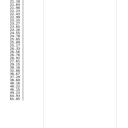
     21.10 | 

     21.64 | 

     21.90 | 

     22.23 | 

     22.43 | 

     22.99 | 

     23.25 | 

     23.27 | 

     23.65 | 

     24.26 | 

     24.55 | 

     24.78 | 

     25.05 | 

     25.09 | 

     25.17 | 

     26.33 | 

     26.56 | 

     26.76 | 

     26.92 | 

     27.81 | 

     29.15 | 

     30.16 | 

     32.66 | 

     36.67 | 

     37.29 | 

     38.60 | 

     40.16 | 

     40.22 | 

     46.15 | 

     49.23 | 

     64.93 | 

     65.05 | 
