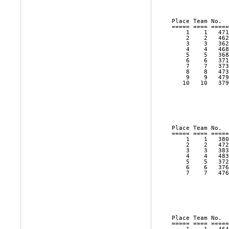
                
Place Team No.  
===== ==== =====
    1    1   471
    2    2   462
    3    3   362
    4    4   468
    5    5   368
    6    6   371
    7    7   373
    8    8   473
    9    9   479
   10   10   379
                
                
                
                
Place Team No.  
===== ==== =====
    1    1   380
    2    2   472
    3    3   383
    4    4   483
    5    5   372
    6    6   376
    7    7   476
                
                
                
                
Place Team No.  
===== ==== =====