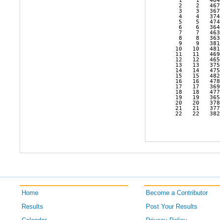
    1    1   464
    2    2   467
    3    3   367
    4    4   374
    5    5   474
    6    6   364
    7    7   463
    8    8   363
    9    9   381
   10   10   481
   11   11   469
   12   12   465
   13   13   375
   14   14   475
   15   15   482
   16   16   478
   17   17   369
   18   18   477
   19   19   365
   20   20   378
   21   21   377
   22   22   382
Home
Become a Contributor
Results
Post Your Results