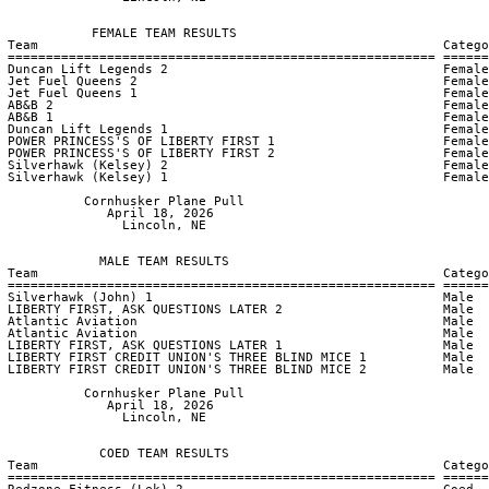
            FEMALE TEAM RESULTS

 Team                                                     Catego
 ======================================================== ======
 Duncan Lift Legends 2                                    Female
 Jet Fuel Queens 2                                        Female
 Jet Fuel Queens 1                                        Female
 AB&B 2                                                   Female
 AB&B 1                                                   Female
 Duncan Lift Legends 1                                    Female
 POWER PRINCESS'S OF LIBERTY FIRST 1                      Female
 POWER PRINCESS'S OF LIBERTY FIRST 2                      Female
 Silverhawk (Kelsey) 2                                    Female
 Silverhawk (Kelsey) 1                                    Female
           Cornhusker Plane Pull

              April 18, 2026

                Lincoln, NE

             MALE TEAM RESULTS

 Team                                                     Catego
 ======================================================== ======
 Silverhawk (John) 1                                      Male  
 LIBERTY FIRST, ASK QUESTIONS LATER 2                     Male  
 Atlantic Aviation                                        Male  
 Atlantic Aviation                                        Male  
 LIBERTY FIRST, ASK QUESTIONS LATER 1                     Male  
 LIBERTY FIRST CREDIT UNION'S THREE BLIND MICE 1          Male  
 LIBERTY FIRST CREDIT UNION'S THREE BLIND MICE 2          Male  
           Cornhusker Plane Pull

              April 18, 2026

                Lincoln, NE

             COED TEAM RESULTS

 Team                                                     Catego
 ======================================================== ======