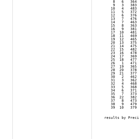
    8   6   364 
    9   3   383 
   10   4   483 
   11   5   372 
   12   6   376 
   13   7   476 
   14   7   463 
   15   8   363 
   16   9   381 
   17  10   481 
   18  11   469 
   19  12   465 
   20  13   375 
   21  14   475 
   22  15   482 
   23  16   478 
   24  17   369 
   25  18   477 
   26   1   471 
   27  19   365 
   28  20   378 
   29  21   377 
   30   2   462 
   31   3   362 
   32   4   468 
   33   5   368 
   34   6   371 
   35   7   373 
   36  22   382 
   37   8   473 
   38   9   479 
   39  10   379 
results by Preci
                
                
                