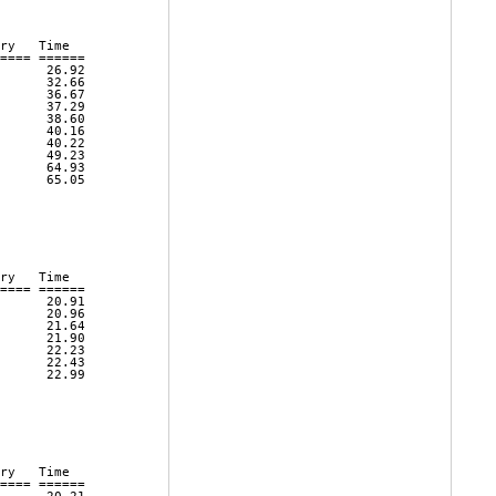
ry   Time      

==== ====== 

      26.92 

      32.66 

      36.67 

      37.29 

      38.60 

      40.16 

      40.22 

      49.23 

      64.93 

      65.05 

ry   Time      

==== ====== 

      20.91 

      20.96 

      21.64 

      21.90 

      22.23 

      22.43 

      22.99 

ry   Time      

==== ====== 
