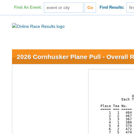
Find An Event:
Find Results:
2026 Cornhusker Plane Pull - Overall 
                
                
                
               O
          Each T
Place Tea No.   
===== === ===== 
    1   1   464 
    2   2   467 
    3   3   367 
    4   1   380 
    5   4   374 
    6   2   472 
    7   5   474 