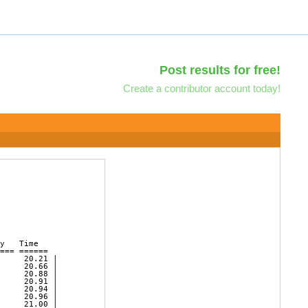
Post results for free!
Create a contributor account today!
y   Time        

=== ======   

     20.21 | 

     20.66 | 

     20.88 | 

     20.91 | 

     20.94 | 

     20.96 | 

     21.00 | 
