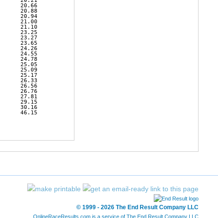
      20.21 

      20.66 

      20.88 

      20.94 

      21.00 

      21.10 

      23.25 

      23.27 

      23.65 

      24.26 

      24.55 

      24.78 

      25.05 

      25.09 

      25.17 

      26.33 

      26.56 

      26.76 

      27.81 

      29.15 

      30.16 

      46.15 

© 1999 - 2026 The End Result Company LLC
OnlineRaceResults.com is a service of
The End Result Company LLC