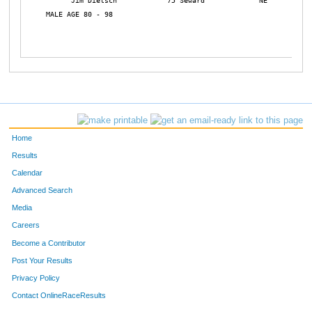
      Jim Dietsch            75 Seward             NE           
MALE AGE 80 - 98

Home
Results
Calendar
Advanced Search
Media
Careers
Become a Contributor
Post Your Results
Privacy Policy
Contact OnlineRaceResults