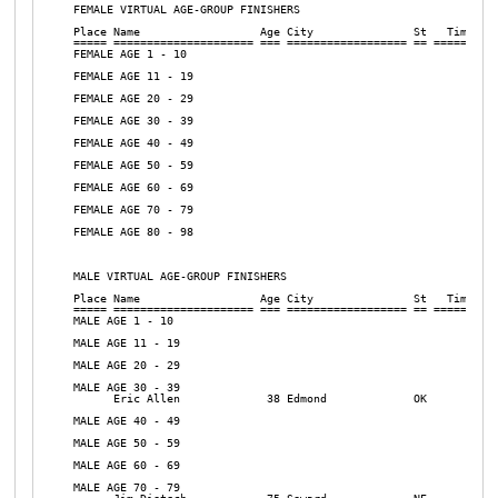
FEMALE VIRTUAL AGE-GROUP FINISHERS

Place Name                  Age City               St   Time  Pa
===== ===================== === ================== == ======= ==
FEMALE AGE 1 - 10

FEMALE AGE 11 - 19

FEMALE AGE 20 - 29

FEMALE AGE 30 - 39

FEMALE AGE 40 - 49

FEMALE AGE 50 - 59

FEMALE AGE 60 - 69

FEMALE AGE 70 - 79

FEMALE AGE 80 - 98

MALE VIRTUAL AGE-GROUP FINISHERS

Place Name                  Age City               St   Time  Pa
===== ===================== === ================== == ======= ==
MALE AGE 1 - 10

MALE AGE 11 - 19

MALE AGE 20 - 29

MALE AGE 30 - 39

      Eric Allen             38 Edmond             OK           
MALE AGE 40 - 49

MALE AGE 50 - 59

MALE AGE 60 - 69

MALE AGE 70 - 79
