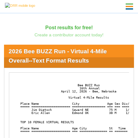
Post results for free!
Create a contributor account today!
2026 Bee BUZZ Run - Virtual 4-Mile
Overall--Text Format Results
                               Bee BUZZ Run

                                16th Annual

                      April 12, 2026 - Bee, Nebraska

                          Virtual 4-Mile Results

Place Name                  City               Age Sex Div/Tot  
===== ===================== ================== === === ======== 
      Jim Dietsch           Seward NE           75 M     1/1    
      Eric Allen            Edmond OK           38 M     1/1    
TOP 10 FEMALE VIRTUAL RESULTS

Place Name                  Age City            St   Time  Pace 
===== ===================== === =============== == ======= =====