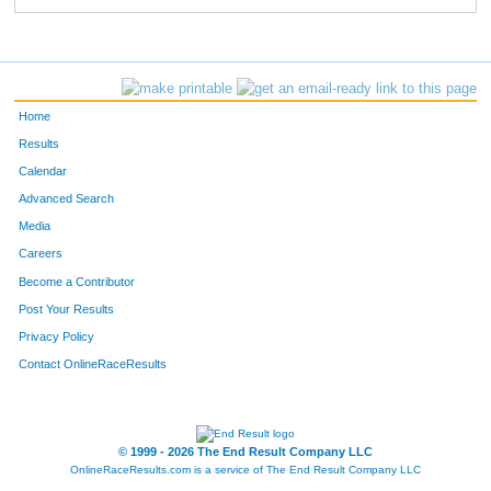
Home
Results
Calendar
Advanced Search
Media
Careers
Become a Contributor
Post Your Results
Privacy Policy
Contact OnlineRaceResults
© 1999 - 2026 The End Result Company LLC
OnlineRaceResults.com is a service of
The End Result Company LLC