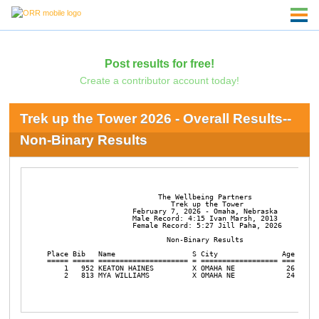
Post results for free!
Create a contributor account today!
Trek up the Tower 2026 - Overall Results--
Non-Binary Results
                          The Wellbeing Partners

                             Trek up the Tower

                    February 7, 2026 - Omaha, Nebraska

                    Male Record: 4:15 Ivan Marsh, 2013

                    Female Record: 5:27 Jill Paha, 2026

                            Non-Binary Results

Place Bib   Name                  S City               Age Div/T
===== ===== ===================== = ================== === =====
    1   952 KEATON HAINES         X OMAHA NE            26   1/2
    2   813 MYA WILLIAMS          X OMAHA NE            24   2/2