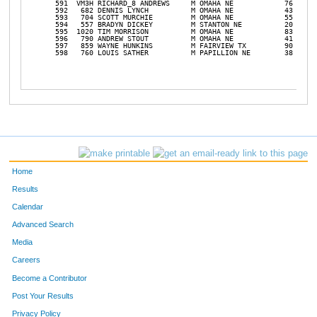
Home
Results
Calendar
Advanced Search
Media
Careers
Become a Contributor
Post Your Results
Privacy Policy