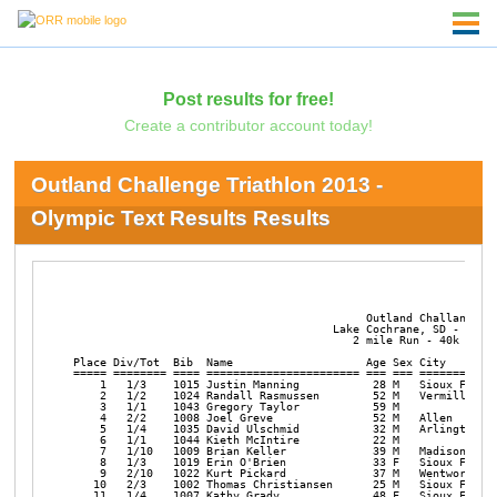
Post results for free!
Create a contributor account today!
Outland Challenge Triathlon 2013 -
Olympic Text Results Results
                                            Outland Challange Tr
                                       Lake Cochrane, SD - Augus
                                          2 mile Run - 40k Bike 
Place Div/Tot  Bib  Name                    Age Sex City        
===== ======== ==== ======================= === === ============
    1   1/3    1015 Justin Manning           28 M   Sioux Falls 
    2   1/2    1024 Randall Rasmussen        52 M   Vermillion  
    3   1/1    1043 Gregory Taylor           59 M               
    4   2/2    1008 Joel Greve               52 M   Allen       
    5   1/4    1035 David Ulschmid           32 M   Arlington   
    6   1/1    1044 Kieth McIntire           22 M               
    7   1/10   1009 Brian Keller             39 M   Madison     
    8   1/3    1019 Erin O'Brien             33 F   Sioux Falls 
    9   2/10   1022 Kurt Pickard             37 M   Wentworth   
   10   2/3    1002 Thomas Christiansen      25 M   Sioux Falls 
   11   1/4    1007 Kathy Grady              48 F   Sioux Falls 