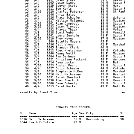
   12   1/4    1005 Cesar Digby              40 M   Sioux Falls 
   13   1/2    1029 Steven Scott             46 M   Gary        
   14   2/4    1011 Ben Kohls                32 M   Sioux Falls 
   15   3/10   1020 Charles Peterson         38 M   St Paul     
   16   2/4    1046 Chris Bates              40 M               
   17   2/2    1026 Tracy Schaefer           49 M   Watertown   
   18   3/4    1017 William McGinnis         33 M   Madison     
   19   4/10   1001 Ryan Campbell            38 M   Sioux Falls 
   20   5/10   1033 Jason Troxell            38 M   Madison     
   21   4/4    1032 Travis Thiex             34 M   Volga       
   22   3/3    1038 Scott Webb               29 M   Vermillion  
   23   1/3    1041 Laura Zumhofe            43 F   Sioux Falls 
   24   6/10   1010 Troy Keyes               37 M   Madison     
   25   2/4     240 Estelle Meyers           45 F               
   26   2/3    1036 Jill Vroman              42 F   Marshall    
   27   3/4    1045 Brandon Clark            40 M               
   28   1/1    1012 Alec Kretschman          19 M   Columbus    
   29   2/3    1040 Jenny Wolff              31 F   Madison     
   30   3/4    1004 Pam Derheim              48 F   Sioux Falls 
   31   1/1    1021 Christine Pickard        38 F   Wentworth   
   32   1/1    1014 Dana Locken              55 F   Bath        
   33   7/10   1023 Justin Point             35 M   Sioux Falls 
   34   4/4    1027 Colin Scheibe            44 M   Columbus    
   35   3/3    1018 Stephanie McKee          40 F   Marshall    
   36   8/10   1016 Matt Mathiesen           35 M   Harrisburg  
   37   3/3    1031 Sarah Sherlock           31 F   Vermillion  
   38   9/10   1030 Alex Sherlock            35 M   Vermillion  
   39  10/10   1006 Dave Doherty             39 M   Sioux Falls 
   40   4/4    1013 Carol Kurta              49 F   Dell Rapids 
results by Final Time                                   results 
                    PENALTY TIME ISSUED

No.  Name                    Age Sex City               St Penal
==== ======================= === === ================== == =====
1016 Matt Mathiesen           35 M   Harrisburg         SD 2:00 
1044 Kieth McIntire           22 M                         2:00 