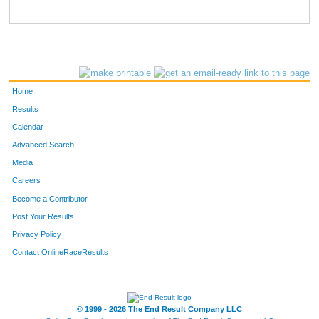
Home
Results
Calendar
Advanced Search
Media
Careers
Become a Contributor
Post Your Results
Privacy Policy
Contact OnlineRaceResults
© 1999 - 2026 The End Result Company LLC