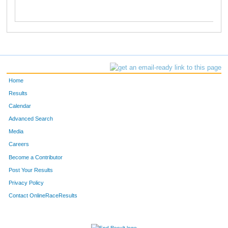
Home
Results
Calendar
Advanced Search
Media
Careers
Become a Contributor
Post Your Results
Privacy Policy
Contact OnlineRaceResults