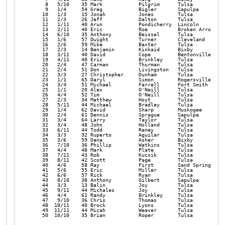
    8   5/10    35 Mark            Pilgrim      Tulsa           
    9   1/4     54 Greg            Bigler       Sapulpa         
   10   1/3     15 Jonah           Jones        Tulsa           
   11   2/3     26 Jeff            Dalton       Tulsa           
   12   1/11    40 Arun            Pondicherry  Lincoln         
   13   2/11    40 Eric            Roe          Broken Arrow    
   14   6/10    35 Anthony         Beissel      Tulsa           
   15   1/6     57 Dwight          Turner       Cleveland       
   16   2/6     59 Mike            Baxter       Tulsa           
   17   2/3     14 Benjamin        Kinkaid      Bixby           
   18   3/11    40 David           Cope         Bentonville     
   19   4/11    40 Eric            Brinkley     Tulsa           
   20   2/4     47 Carman          Thurman      Tulsa           
   21   2/4     51 Don             Livingston   Tulsa           
   22   3/3     27 Christopher     Dunham       Tulsa           
   23   1/1     65 Daryl           Simon        Rogersville     
   24   3/4     51 Michael         Farrell      Fort Smith      
   25   1/1     20 Alex            O'Neill      Tulsa           
   26   4/4     52 Tim             O'Neill      Tulsa           
   27   2/3     34 Matthew         Hoyt         Tulsa           
   28   5/11    44 Michael         Bradley      Tulsa           
   29   1/4     62 David           Sharp        Muskogee        
   30   2/4     61 Dennis          Sprague      Sapulpa         
   31   3/4     64 Larry           Taylor       Tulsa           
   32   3/4     48 John            Holland      Tulsa           
   33   6/11    44 Todd            Raney        Tulsa           
   34   3/3     32 Ruperto         Aguilar      Tulsa           
   35   3/6     59 Dana            Asher        Bixby           
   36   7/10    36 Phillip         Watkins      Tulsa           
   37   4/4     48 Mark            Plate        Tulsa           
   38   7/11    43 Rob             Kucsik       Tulsa           
   39   8/11    42 Scott           Page         Tulsa           
   40   4/6     58 Ray             First        Sand Springs    
   41   5/6     55 Eric            Miller       Tulsa           
   42   6/6     57 Rick            Ryan         Tulsa           
   43   8/10    38 Anthony         Gilbert      Sapulpa         
   44   3/3     13 Balin           Joy          Tulsa           
   45   9/11    44 Michales        Joy          Tulsa           
   46   4/4     61 Randy           Brinkley     Tulsa           
   47   9/10    36 Chris           Thomas       Tulsa           
   48  10/11    40 Brock           Lyons        Tulsa           
   49  11/11    44 Micah           Weaver       Tulsa           
   50  10/10    35 Brian           Roper        Tulsa           