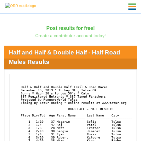
Post results for free!
Create a contributor account today!
Half and Half & Double Half - Half Road
Males Results
Half & Half and Double Half Trail & Road Races

December 15, 2013 * Turkey Mtn, Tulsa OK 

Sunny * High 20's to Low 50's * Calm

367 Registered Entrants * 337 Timed Finishers

Produced by RunnersWorld Tulsa

Timing By Tatur Racing * Online results at www.tatur.org

                         ROAD HALF - MALE RESULTS

Place Div/Tot  Age First Name      Last Name    City            
===== ======== === =============== ============ =============== 
    1   1/10    37 Macario         Solis        Tulsa           
    2   1/4     47 Raj             Patel        Tulsa           
    3   1/3     28 Matt            Trotter      Tulsa           
    4   2/10    38 Sergio          Jimenez      Tulsa           
    5   1/3     31 Ryan            Rossi        Tulsa           
    6   3/10    39 Robert          Kilgore      Tulsa           
    7   4/10    38 Mike            King         Bixby           