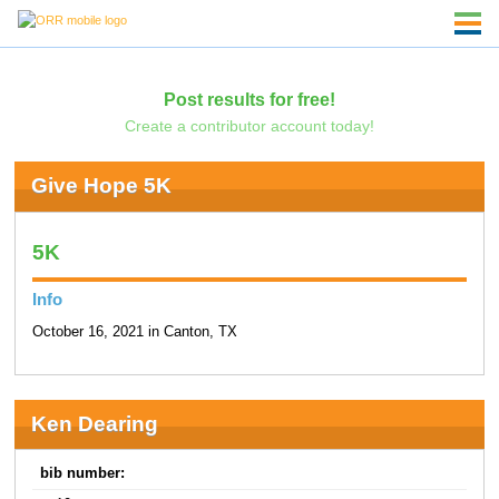
Post results for free!
Create a contributor account today!
Give Hope 5K
5K
Info
October 16, 2021 in Canton, TX
Ken Dearing
bib number: