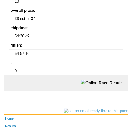
10
overall place:
36 out of 37
chiptime:
54:36.49
finish:
54:57.16
:
0:
Home
Results