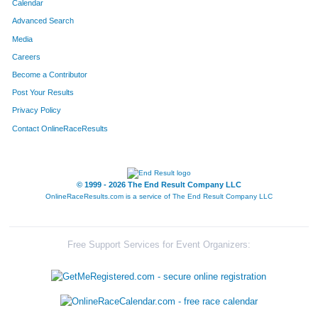
Calendar
Advanced Search
Media
Careers
Become a Contributor
Post Your Results
Privacy Policy
Contact OnlineRaceResults
© 1999 - 2026 The End Result Company LLC
OnlineRaceResults.com is a service of
The End Result Company LLC
Free Support Services for Event Organizers: