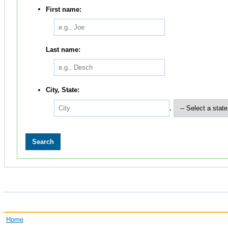
First name:
Last name:
City, State:
,
Home