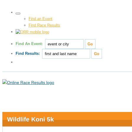
Find an Event
Find Race Results
Find An Event:
Find Results:
Wildlife Koni 5k