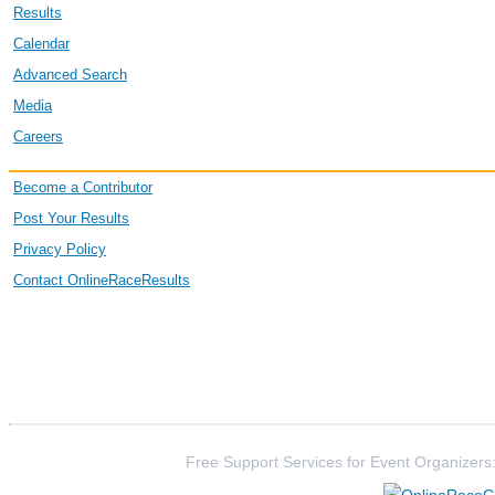
Results
Calendar
Advanced Search
Media
Careers
Become a Contributor
Post Your Results
Privacy Policy
Contact OnlineRaceResults
Free Support Services for Event Organizers