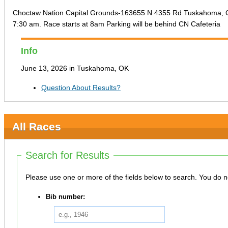
Choctaw Nation Capital Grounds-163655 N 4355 Rd Tuskahoma, OK 7
7:30 am. Race starts at 8am Parking will be behind CN Cafeteria
Info
June 13, 2026 in Tuskahoma, OK
Question About Results?
All Races
Search for Results
Please use one or more
Bib number: