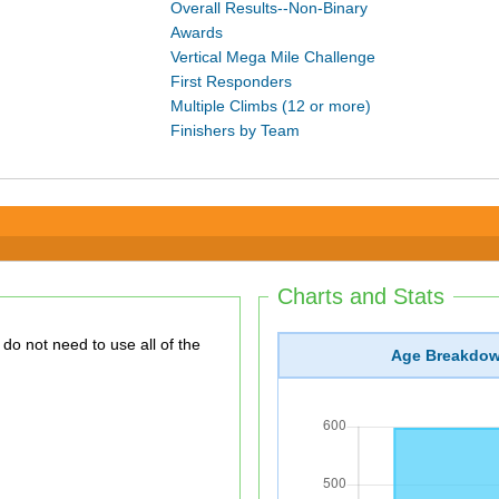
Overall Results--Non-Binary
Awards
Vertical Mega Mile Challenge
First Responders
Multiple Climbs (12 or more)
Finishers by Team
Charts and Stats
Age Breakdo