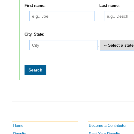
First name:
Last name:
City, State:
,
Home
Become a Contributor