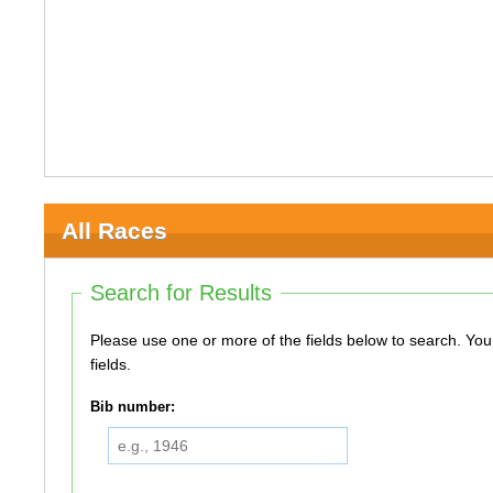
All Races
Search for Results
Please use one or more of the fields below to search. You do not need to use all of the
fields.
Bib number: