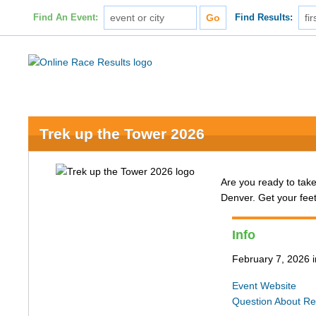
Find An Event:
Find Results:
Trek up the Tower 2026
Are you ready to take
Denver. Get your fee
Info
February 7, 2026
Event Website
Question About Re