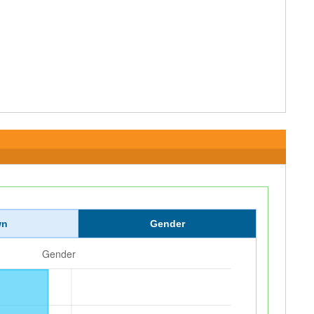
wn
Gender