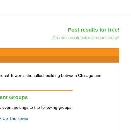
Post results for free!
Create a contributor account today!
tional Tower is the tallest building between Chicago and
ent Groups
s event belongs to the following groups:
k Up The Tower