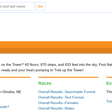
 on the Tower? 40 floors, 870 steps, and 633 feet into the sky, First Na
t ready and your heart pumping to Trek up the Tower!
Races
Ev
 in Omaha, NE
Overall Results--Searchable Format
Thi
Overall Results--Text Format
Tre
Overall Results--Females
sults?
Overall Results--Males