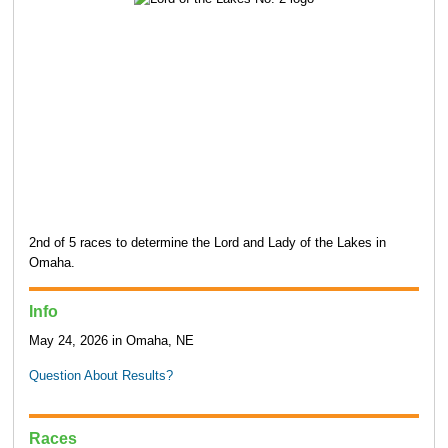
2nd of 5 races to determine the Lord and Lady of the Lakes in
Omaha.
Info
May 24, 2026 in Omaha, NE
Question About Results?
Races