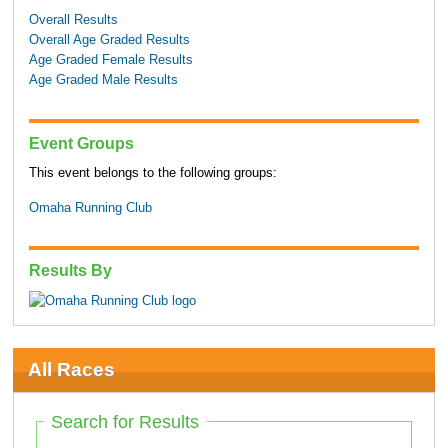
Overall Results
Overall Age Graded Results
Age Graded Female Results
Age Graded Male Results
Event Groups
This event belongs to the following groups:
Omaha Running Club
Results By
All Races
Search for Results