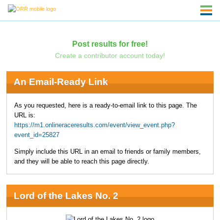
Post results for free!
Create a contributor account today!
An Email-Ready Link
As you requested, here is a ready-to-email link to this page. The
URL is:
https://m1.onlineraceresults.com/event/view_event.php?
event_id=25827
Simply include this URL in an email to friends or family members,
and they will be able to reach this page directly.
Lord of the Lakes No. 2