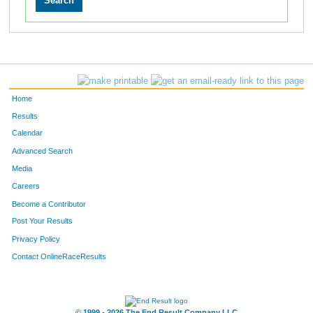
Home
Results
Calendar
Advanced Search
Media
Careers
Become a Contributor
Post Your Results
Privacy Policy
Contact OnlineRaceResults
© 1999 - 2026 The End Result Company LLC