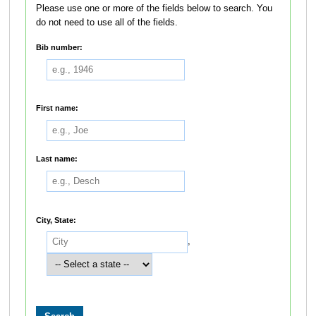
Please use one or more of the fields below to search. You
do not need to use all of the fields.
Bib number:
First name:
Last name:
City, State:
,