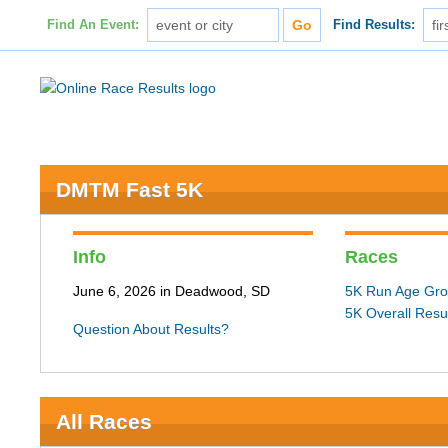
Find An Event:
Find Results:
DMTM Fast 5K
Info
Races
June 6, 2026 in Deadwood, SD
5K Run Age Gro
5K Overall Resu
Question About Results?
All Races