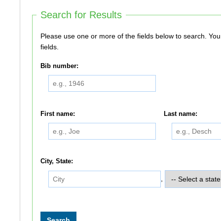
Search for Results
Please use one or more of the fields below to search. You do not need to use all of the
fields.
Bib number:
First name:
Last name:
City, State:
,