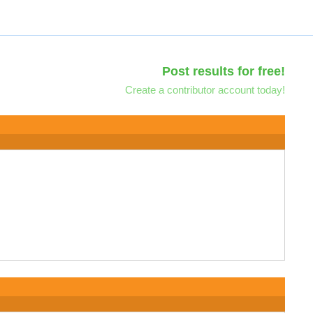
Post results for free!
Create a contributor account today!