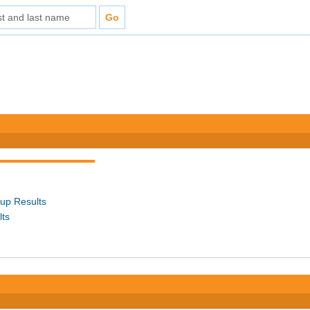
up Results
lts