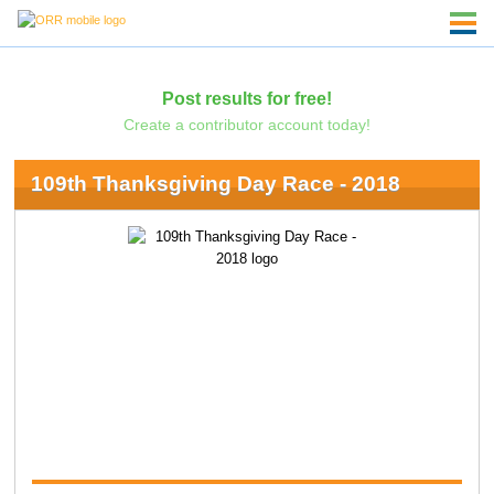
Post results for free!
Create a contributor account today!
109th Thanksgiving Day Race - 2018