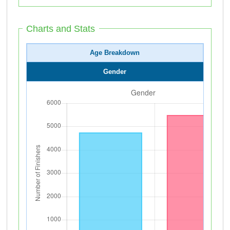
Charts and Stats
Age Breakdown
Gender