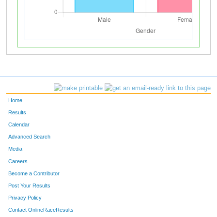
Home
Results
Calendar
Advanced Search
Media
Careers
Become a Contributor
Post Your Results
Privacy Policy
Contact OnlineRaceResults