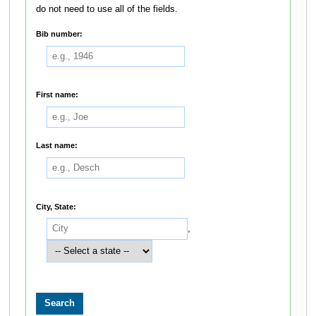
do not need to use all of the fields.
Bib number:
First name:
Last name:
City, State:
,