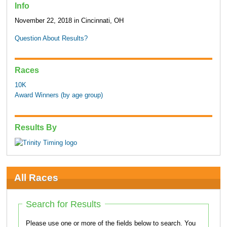
Info
November 22, 2018 in Cincinnati, OH
Question About Results?
Races
10K
Award Winners (by age group)
Results By
All Races
Search for Results
Please use one or more of the fields below to search. You