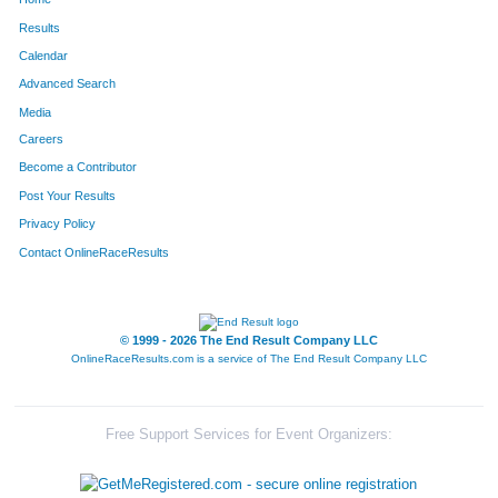
Results
Calendar
Advanced Search
Media
Careers
Become a Contributor
Post Your Results
Privacy Policy
Contact OnlineRaceResults
© 1999 - 2026 The End Result Company LLC
OnlineRaceResults.com is a service of
The End Result Company LLC
Free Support Services for Event Organizers: