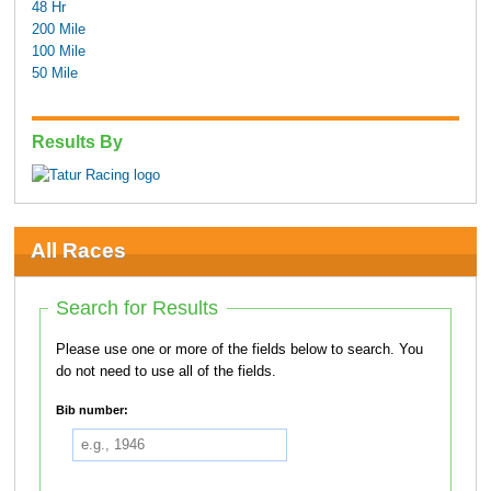
48 Hr
200 Mile
100 Mile
50 Mile
Results By
All Races
Search for Results
Please use one or more of the fields below to search. You
do not need to use all of the fields.
Bib number: