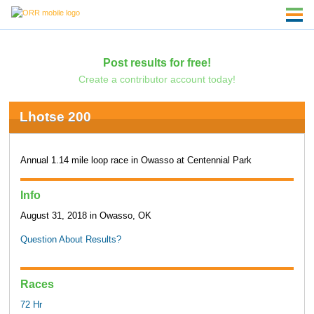
Post results for free!
Create a contributor account today!
Lhotse 200
Annual 1.14 mile loop race in Owasso at Centennial Park
Info
August 31, 2018 in Owasso, OK
Question About Results?
Races
72 Hr