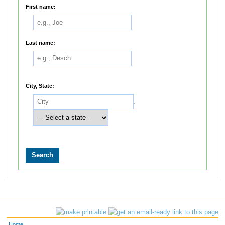
First name:
Last name:
City, State:
,
Home